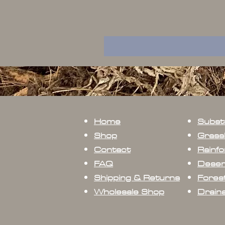
Home
Subst
Shop
Grass
Contact
Rainfo
FAQ
Deser
Shipping & Returns
Forest
Wholesale Shop
Drain