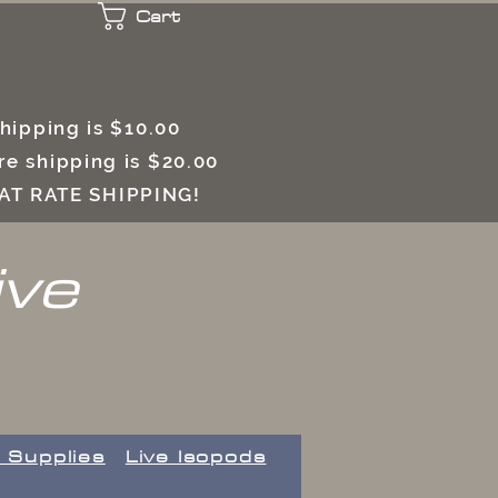
Cart
 shipping is $10.00
e shipping is $20.00
LAT RATE SHIPPING!
ive
 Supplies
Live Isopods