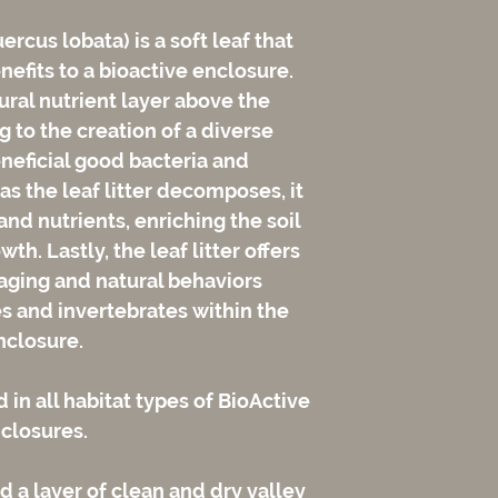
uercus lobata) is a soft leaf that
efits to a bioactive enclosure.
atural nutrient layer above the
g to the creation of a diverse
neficial good bacteria and
as the leaf litter decomposes, it
nd nutrients, enriching the soil
th. Lastly, the leaf litter offers
raging and natural behaviors
es and invertebrates within the
nclosure.
d in all habitat types of BioActive
closures.
 a layer of clean and dry valley