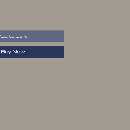
Add to Cart
Buy Now