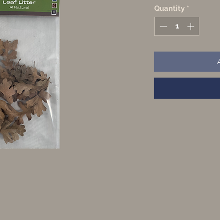
Quantity
*