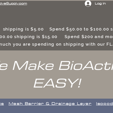
Log In
tiveSupply.com
 shipping is $5.00 Spend $50.00 to $100.00
00.00 shipping is $15.00 Spend $200 and mor
uch you are spending on shipping with our F
 Make BioAct
EASY!
ts
​Mesh Barrier & Drainage Layer
Isopod