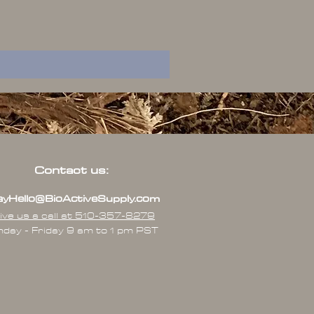
Contact us:
yHello@BioActiveSupply.com
ive us a call at 510-357-8279
day - Friday 9 am to 1 pm PST