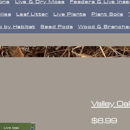
one
Live & Dry Moss
Feeders & Live Ins
lies
Leaf Litter
Live Plants
Plant Soils
 by Habitat
Seed Pods
Wood & Branche
Valley Oa
Pr
$6.99