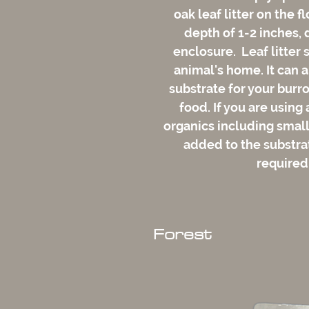
oak leaf litter on the f
depth of 1-2 inches, 
enclosure. Leaf litter 
animal's home. It can a
substrate for your burro
food. If you are using
organics including small 
added to the substrate
required
Forest