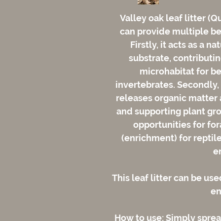
Valley oak leaf litter (Q
can provide multiple ben
Firstly, it acts as a n
substrate, contributin
microhabitat for be
invertebrates. Secondly, 
releases organic matter a
and supporting plant grow
opportunities for fo
(enrichment) for reptil
e
This leaf litter can be use
en
How to use: Simply spread