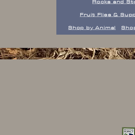
Rocks and St
Fruit Flies & Supp
Shop by Animal
Shop