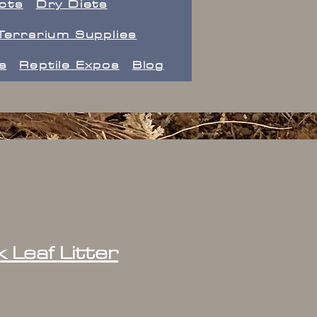
ects
Dry Diets
Terrarium Supplies
s
Reptile Expos
Blog
k Leaf Litter
ice