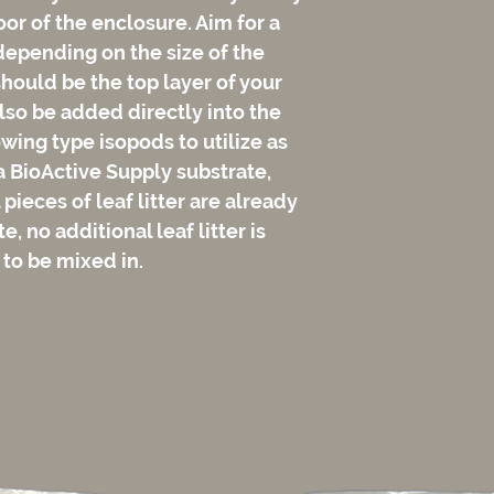
loor of the enclosure. Aim for a
depending on the size of the
should be the top layer of your
lso be added directly into the
wing type isopods to utilize as
 a BioActive Supply substrate,
pieces of leaf litter are already
, no additional leaf litter is
 to be mixed in.