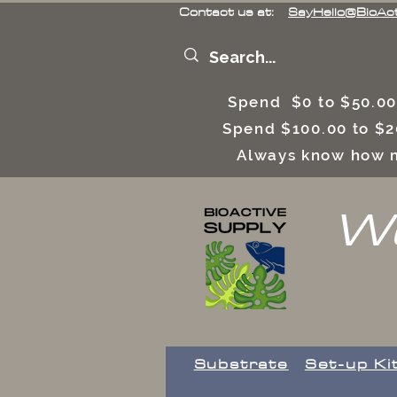
Contact us at:
SayHello@BioAc
Spend $0 to $50.00
Spend $100.00 to $2
Always know how m
We
Substrate
Set-up Ki