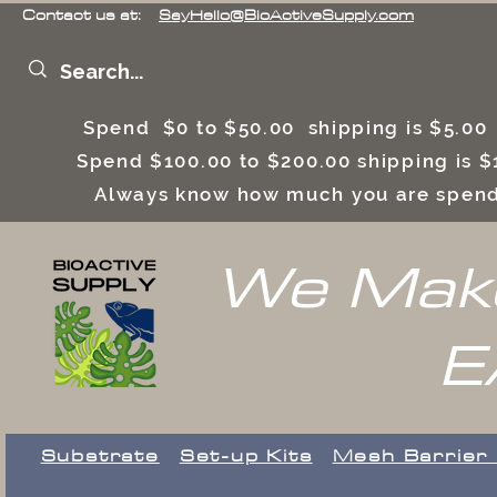
Contact us at:
SayHello@BioActiveSupply.com
Spend $0 to $50.00 shipping is $5.0
Spend $100.00 to $200.00 shipping is
Always know how much you are spend
We Make
E
Substrate
Set-up Kits
​Mesh Barrier