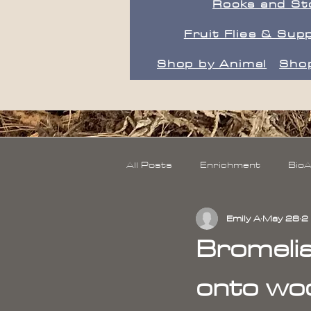
Rocks and St
Fruit Flies & Supp
Shop by Animal
Shop
All Posts
Enrichment
BioA
Emily A
May 28
2
Wood
Live Moss
Bromeli
onto woo