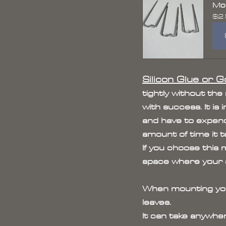
Mou
$2
Silicon Glue or Go
tightly without the
with success. It i
and have to expend
amount of time it t
If you choose this 
space where your an
When mounting your 
leaves. 
It can take anywhe