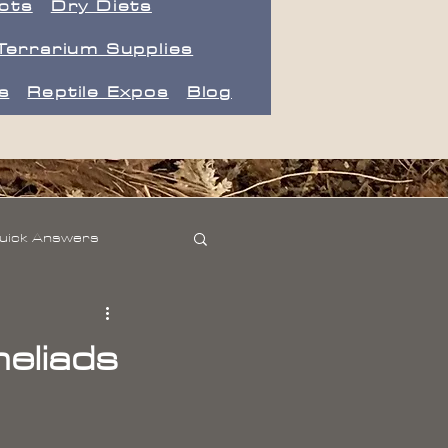
ects
Dry Diets
Terrarium Supplies
s
Reptile Expos
Blog
uick Answers
eliads