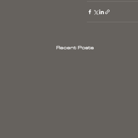
Recent Posts