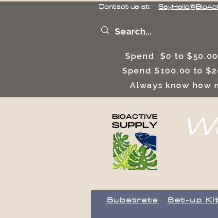
Contact us at:
SayHello@BioAc
Spend $0 to $50.00
Spend $100.00 to $2
Always know how m
We
Substrate
Set-up Ki