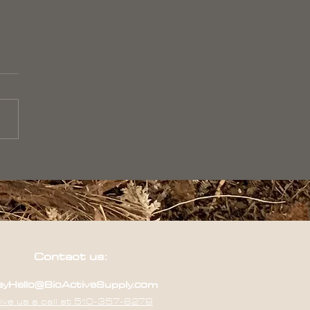
Contact us:
yHello@BioActiveSupply.com
ive us a call at 510-357-8279