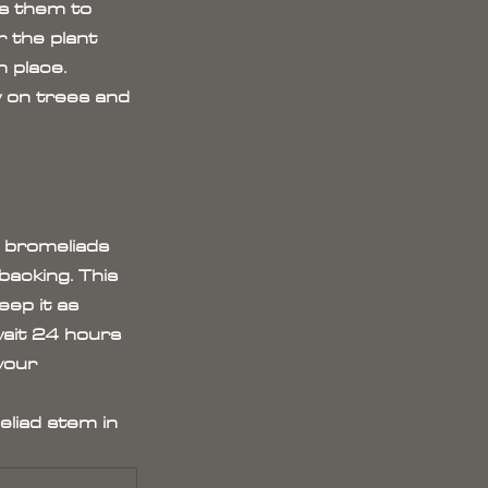
s them to 
 the plant 
n place. 
w on trees and 
 bromeliads 
acking. This 
ep it as 
wait 24 hours 
your 
eliad stem in 