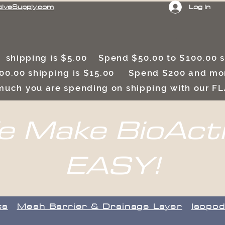
Log In
tiveSupply.com
 shipping is $5.00 Spend $50.00 to $100.00
00.00 shipping is $15.00 Spend $200 and mor
uch you are spending on shipping with our F
 Make BioAct
EASY!
ts
​Mesh Barrier & Drainage Layer
Isopod