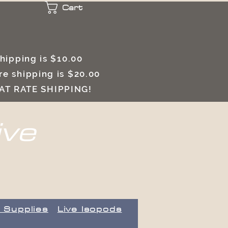
Cart
 shipping is $10.00
e shipping is $20.00
LAT RATE SHIPPING!
ive
 Supplies
Live Isopods