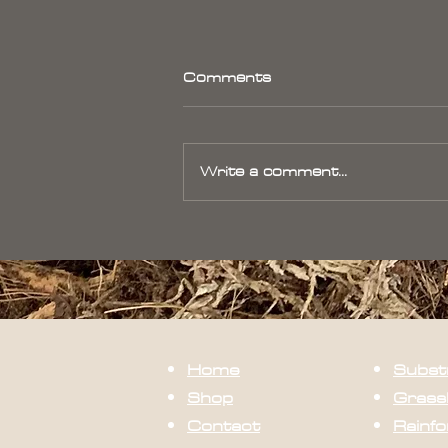
Comments
Write a comment...
Bromeliad Care- Humidity
Home
Subst
Shop
Grass
Contact
Rainfo