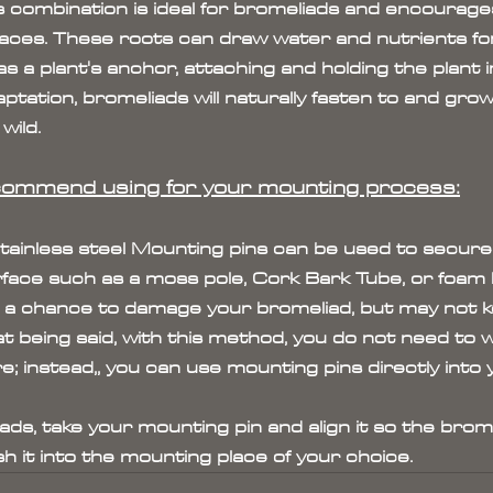
 combination is ideal for bromeliads and encourage
aces. These roots can draw water and nutrients for
as a plant's anchor, attaching and holding the plant i
ptation, bromeliads will naturally fasten to and gro
wild.
commend using for your mounting process:
Stainless steel Mounting pins can be used to secure
rface such as a moss pole, Cork Bark Tube, or foam b
 a chance to damage your bromeliad, but may not ke
t being said, with this method, you do not need to 
re; instead,, you can use mounting pins directly into 
ads, take your mounting pin and align it so the brom
 it into the mounting place of your choice.