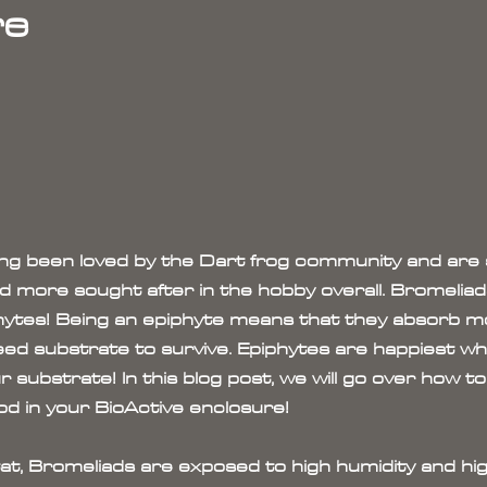
re
ng been loved by the Dart frog community and are s
more sought after in the hobby overall. Bromeliads
iphytes! Being an epiphyte means that they absorb m
need substrate to survive. Epiphytes are happiest 
 substrate! In this blog post, we will go over how t
d in your BioActive enclosure!
itat, Bromeliads are exposed to high humidity and hig