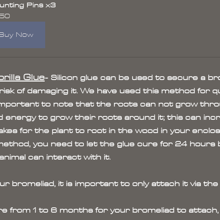
nting Pins x3
.50
Buy Now
rilla Glue
- Silicon glue can be used to secure a br
 risk of damaging it. We have used this method for qu
s important to note that the roots can not grow thro
 energy to grow their roots around it; this can inc
akes for the plant to root in the wood in your enclos
method, you need to let the glue cure for 24 hours bef
imal can interact with it.
bromeliad, it is important to only attach it via the
re from 1 to 6 months for your bromeliad to attach