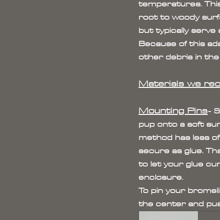
temperatures. This
root to woody surf
but typically serve 
Because of this ada
other debris in the 
Materials we re
Mounting Pins
- 
pup onto a soft su
method has less of
secure as glue. Tha
to let your glue cu
enclosure.
To pin your bromeli
the center and push