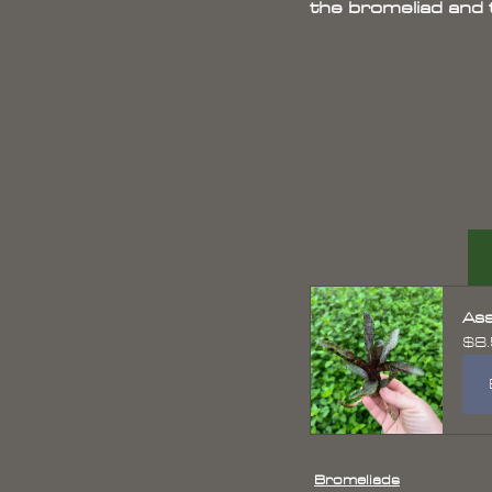
the bromeliad and th
Ass
$8
Bromeliads