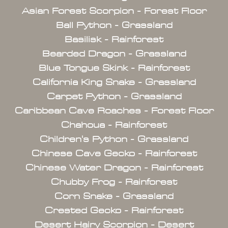
Asian Forest Scorpion - Forest Floor
Ball Python - Grassland
Basilisk - Rainforest
Bearded Dragon - Grassland
Blue Tongue Skink - Rainforest
California King Snake - Grassland
Carpet Python - Grassland
Caribbean Cave Roaches - Forest Floor
Chahoua - Rainforest
Children's Python - Grassland
Chinese Cave Gecko - Rainforest
Chinese Water Dragon - Rainforest
Chubby Frog - Rainforest
Corn Snake - Grassland
Crested Gecko - Rainforest
Desert Hairy Scorpion - Desert