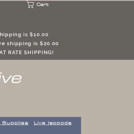
Cart
 shipping is $10.00
e shipping is $20.00
LAT RATE SHIPPING!
ive
 Supplies
Live Isopods