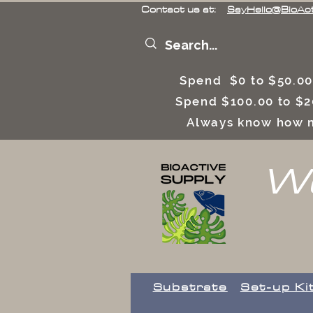
Contact us at:
SayHello@BioAc
Spend $0 to $50.00
Spend $100.00 to $2
Always know how m
We
Substrate
Set-up Ki