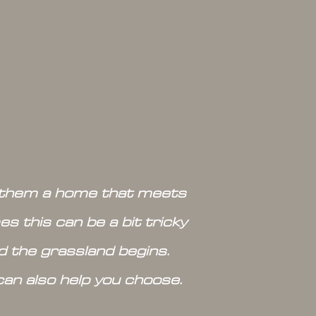
ve them a home that meets
s this can be a bit tricky
nd the grassland begins.
can also help you choose.