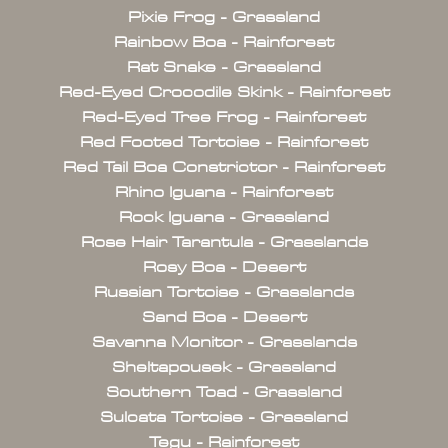
Pixie Frog - Grassland
Rainbow Boa - Rainforest
Rat Snake - Grassland
Red-Eyed Crocodile Skink - Rainforest
Red-Eyed Tree Frog - Rainforest
Red Footed Tortoise - Rainforest
Red Tail Boa Constrictor - Rainforest
Rhino Iguana - Rainforest
Rock Iguana - Grassland
Rose Hair Tarantula - Grasslands
Rosy Boa - Desert
Russian Tortoise - Grasslands
Sand Boa - Desert
Savanna Monitor - Grasslands
Sheltapousek - Grassland
Southern Toad - Grassland
Sulcata Tortoise - Grassland
Tegu - Rainforest