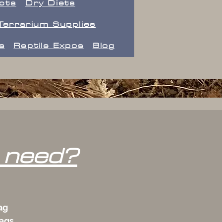
ects
Dry Diets
Terrarium Supplies
s
Reptile Expos
Blog
 need?
ag
bags