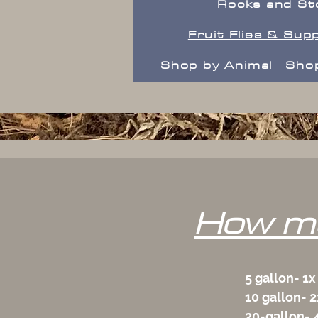
Rocks and St
Fruit Flies & Supp
Shop by Animal
Shop
How mu
5 gallon- 1x
10 gallon- 2
20-gallon- 