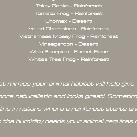
Tokay Gecko - Rainforest
Tomato Frog - Rainforest
Uromax - Desert
Veiled Chameleon - Rainforest
Vietnamese Mossy Frog - Rainforest
VIneagaroon - Desert
Whip Scorpion - Forest Floor
Whites Tree Frog - Rainforest
t mimics your animal habitat will help gi
more naturalistic and looks great!. Sometime
 line in nature where a rainforest starts a
n the humidity needs your animal requires 