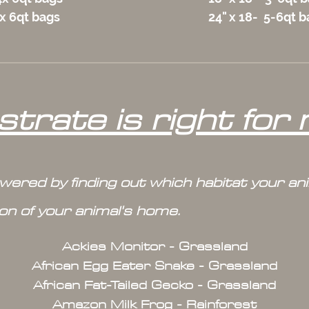
5x 6qt bags
24" x 18- 5-6qt 
trate is right for
swered by finding out which habitat your a
ion of your animal's home.
Ackies Monitor - Grassland
African Egg Eater Snake - Grassland
African Fat-Tailed Gecko - Grassland
Amazon Milk Frog - Rainforest