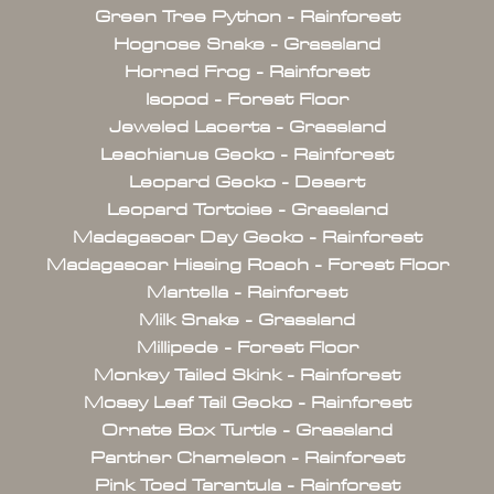
Green Tree Python - Rainforest
Hognose Snake - Grassland
Horned Frog - Rainforest
Isopod - Forest Floor
Jeweled Lacerta - Grassland
Leachianus Gecko - Rainforest
Leopard Gecko - Desert
Leopard Tortoise - Grassland
Madagascar Day Gecko - Rainforest
Madagascar Hissing Roach - Forest Floor
Mantella - Rainforest
Milk Snake - Grassland
Millipede - Forest Floor
Monkey Tailed Skink - Rainforest
Mossy Leaf Tail Gecko - Rainforest
Ornate Box Turtle - Grassland
Panther Chameleon - Rainforest
Pink Toed Tarantula - Rainforest