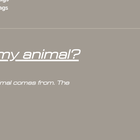
bags
 my animal?
nimal comes from. The