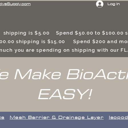
Log In
tiveSupply.com
 shipping is $5.00 Spend $50.00 to $100.00
00.00 shipping is $15.00 Spend $200 and mor
uch you are spending on shipping with our F
 Make BioAct
EASY!
ts
​Mesh Barrier & Drainage Layer
Isopod