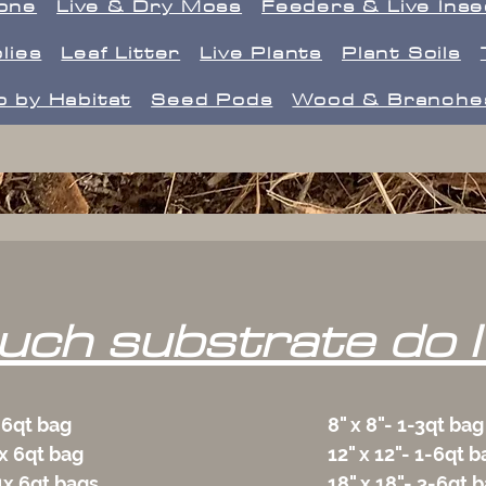
one
Live & Dry Moss
Feeders & Live Ins
lies
Leaf Litter
Live Plants
Plant Soils
 by Habitat
Seed Pods
Wood & Branche
ch substrate do I
 6qt bag
8" x 8"- 1-3qt bag
x 6qt bag
12" x 12"- 1-6qt b
4x 6qt bags
18" x 18"- 3-6qt 