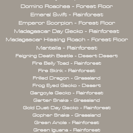
Domino Roaches - Forest Floor
Emeral Swift - Rainforest
Emperor Scorpion - Forest Floor
Madagascar Day Gecko - Rainforest
Madagascar Hissing Roach - Forest Floor
Mantella - Rainforest
Feigning Death Beetle - Desert Desert
Fire Belly Toad - Rainforest
Fire Skink - Rainforest
Frilled Dragon - Grassland
Frog Eyed Gecko - Desert
Gargoyle Gecko - Rainforest
Garter Snake - Grassland
Gold Dust Day Gecko - Rainforest
Gopher Snake - Grassland
Green Anole - Rainforest
Green Iguana - Rainforest