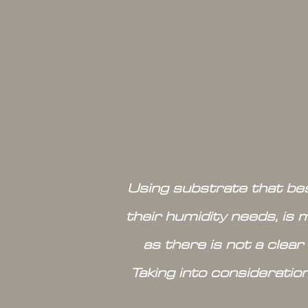
Using substrate that bes
their humidity needs, is 
as there is not a clear
Taking into consideratio