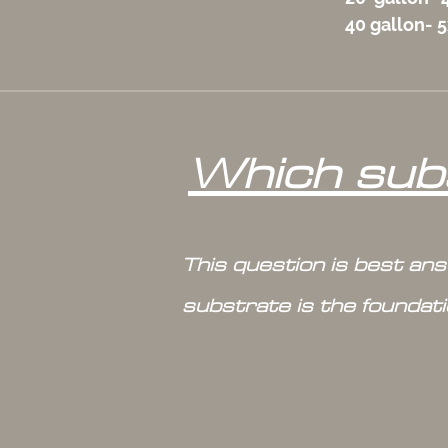
40 gallon- 
Which subs
This question is best an
substrate is the foundat