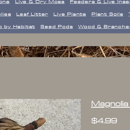
one
Live & Dry Moss
Feeders & Live Ins
lies
Leaf Litter
Live Plants
Plant Soils
 by Habitat
Seed Pods
Wood & Branche
Magnolia
Pr
$4.99