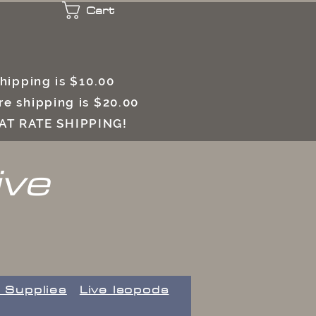
Cart
 shipping is $10.00
e shipping is $20.00
LAT RATE SHIPPING!
ive
 Supplies
Live Isopods