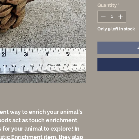
Quantity
*
Only 9 left in stock
ent way to enrich your animal's
pods act as touch enrichment,
for your animal to explore! In
astic Enrichment item, they also