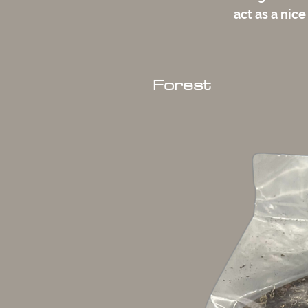
act as a nice
Forest