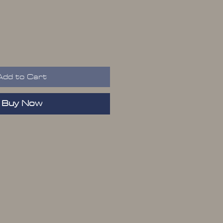
Add to Cart
Buy Now