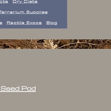
ects
Dry Diets
Terrarium Supplies
s
Reptile Expos
Blog
 Seed Pod
ice