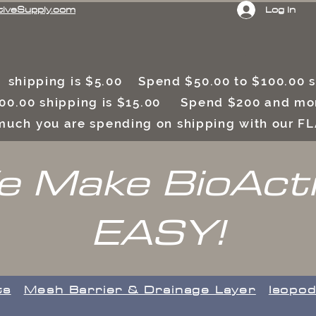
Log In
tiveSupply.com
 shipping is $5.00 Spend $50.00 to $100.00
00.00 shipping is $15.00 Spend $200 and mor
uch you are spending on shipping with our F
 Make BioAct
EASY!
ts
​Mesh Barrier & Drainage Layer
Isopod