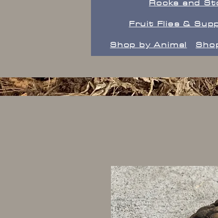
Rocks and St
Fruit Flies & Supp
Shop by Animal
Shop