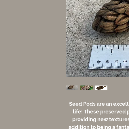
Seed Pods are an excell
life! These preserved 
providing new textures 
addition to being a fant