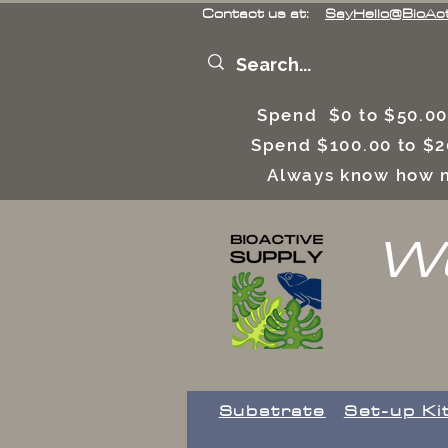
Contact us at:
SayHello@BioAc
Spend $0 to $50.00
Spend $100.00 to $2
Always know how m
We
Substrate
Set-up Ki