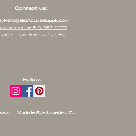
Contact us:
yHello@BioActiveSupply.com
ive us a call at 510-357-8279
day - Friday 9 am to 1 pm PST
Follow:
ess. Made in San Leandro, Ca