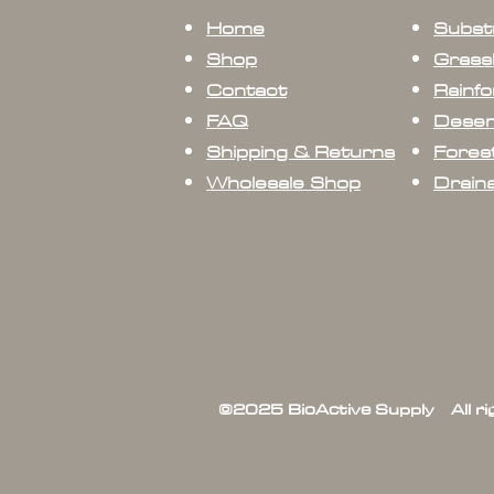
Home
Subst
Shop
Grass
Contact
Rainfo
FAQ
Deser
Shipping & Returns
Forest
Wholesale Shop
Drain
©2025 BioActive Supply All r