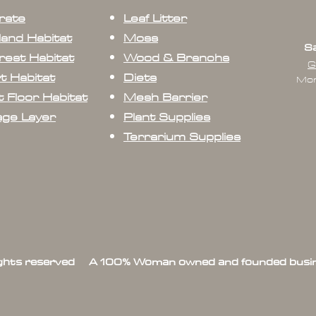
rate
Leaf Litter
land Habitat
Moss
Sa
rest Habitat
Wood & Branchs
G
t Habitat
Diets
Mon
 Floor Habitat
Mesh Barrier
age Layer
Plant Supplies
Terrarium Supplies
ights reserved A 100% Woman owned and founded busin