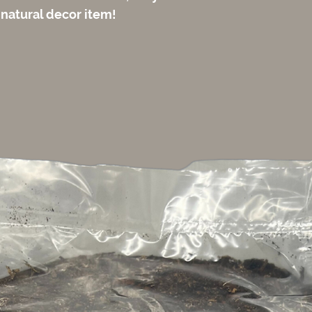
 natural decor item!