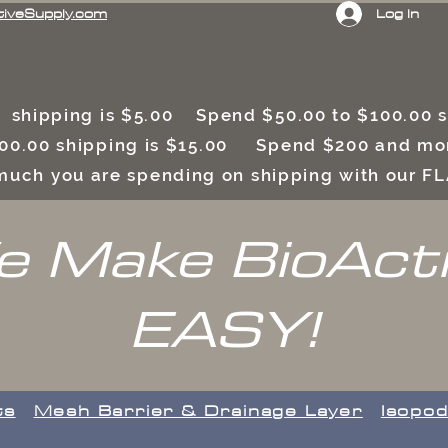
Log In
tiveSupply.com
 shipping is $5.00 Spend $50.00 to $100.00
00.00 shipping is $15.00 Spend $200 and mor
uch you are spending on shipping with our F
 Make BioAct
EASY!
ts
​Mesh Barrier & Drainage Layer
Isopod