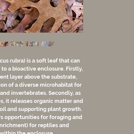
cus rubra) is a soft leaf that can
to a bioactive enclosure. Firstly,
rient layer above the substrate,
ion of a diverse microhabitat for
 and invertebrates. Secondly, as
s, it releases organic matter and
soil and supporting plant growth.
fers opportunities for foraging and
nrichment) for reptiles and
within the enclosure.