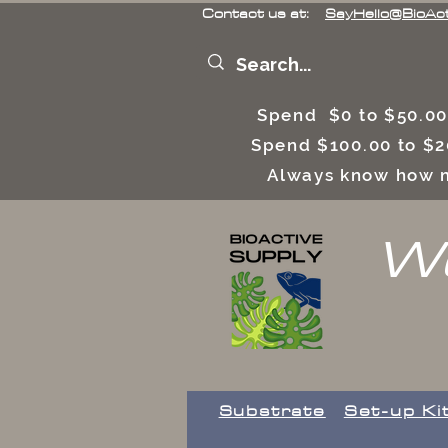
Contact us at:
SayHello@BioAc
Spend $0 to $50.00
Spend $100.00 to $2
Always know how m
We
Substrate
Set-up Ki