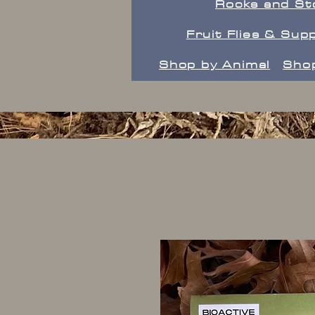
Rocks and St
Fruit Flies & Supp
Shop by Animal
Shop