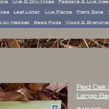
one
Live & Dry Moss
Feeders & Live Ins
lies
Leaf Litter
Live Plants
Plant Soils
 by Habitat
Seed Pods
Wood & Branche
Red Oak L
Large Ba