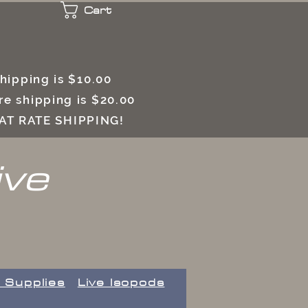
Cart
 shipping is $10.00
e shipping is $20.00
LAT RATE SHIPPING!
ive
 Supplies
Live Isopods