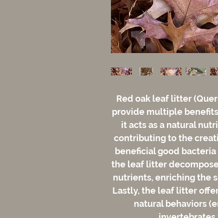
Red oak leaf litter (Quer
provide multiple benefits 
it acts as a natural nut
contributing to the creat
beneficial good bacteria
the leaf litter decompose
nutrients, enriching the 
Lastly, the leaf litter of
natural behaviors (e
invertebrates 