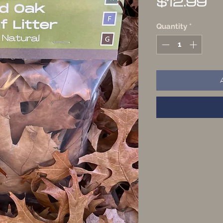
Pr
$12.99
Quantity
*