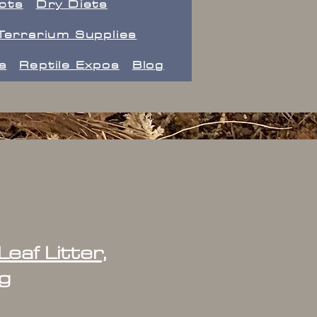
ects
Dry Diets
Terrarium Supplies
s
Reptile Expos
Blog
eaf Litter,
g