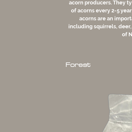
acorn producers. They t
of acorns every 2-5 year
acorns are an importa
including squirrels, deer,
of 
Forest