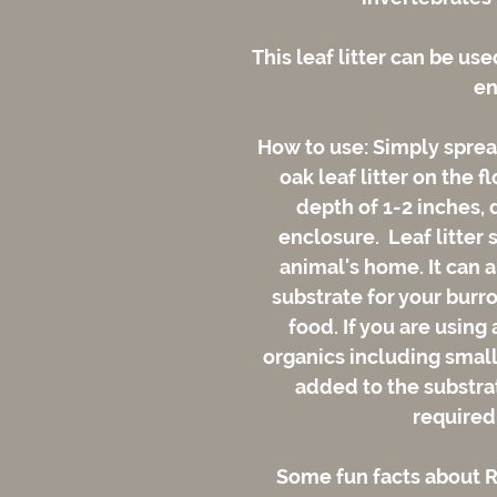
This leaf litter can be use
en
How to use: Simply spread
oak leaf litter on the f
depth of 1-2 inches, 
enclosure. Leaf litter 
animal's home. It can a
substrate for your burro
food. If you are using
organics including small 
added to the substrate
required
Some fun facts about Re