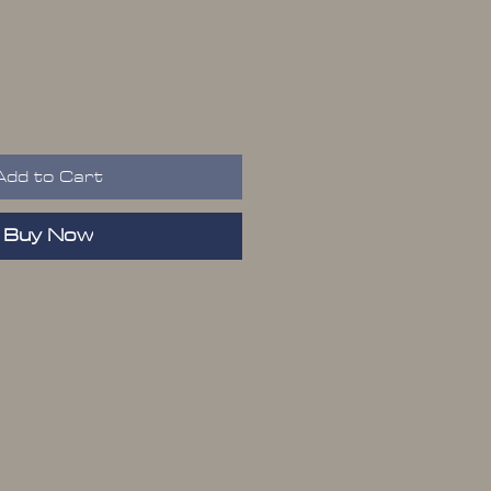
ice
Add to Cart
Buy Now