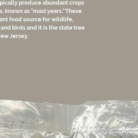
ypically produce abundant crops
s, known as "mast years." These
nt food source for wildlife,
 and birds and it is the state tree
New Jersey.