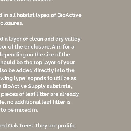
d in all habitat types of BioActive
closures.
 a layer of clean and dry valley
loor of the enclosure. Aim for a
depending on the size of the
should be the top layer of your
lso be added directly into the
wing type isopods to utilize as
 a BioActive Supply substrate,
pieces of leaf litter are already
, no additional leaf litter is
 to be mixed in.
d Oak Trees: They are prolific