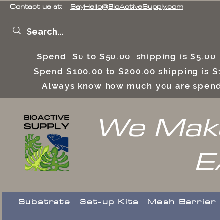
Contact us at:
SayHello@BioActiveSupply.com
Spend $0 to $50.00 shipping is $5.0
Spend $100.00 to $200.00 shipping is
Always know how much you are spend
We Make
E
Substrate
Set-up Kits
​Mesh Barrier