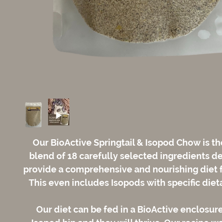
Our BioActive Springtail & Isopod Chow is th
blend of 18 carefully selected ingredients d
provide a comprehensive and nourishing diet f
This even includes Isopods with specific diet
Our diet can be fed in a BioActive enclosure