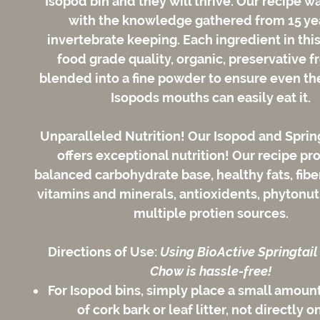
Isopod bin and they will thrive. Our recipe w
with the knowledge gathered from 15 ye
invertebrate keeping. Each ingredient in this
food grade quality, organic, preservative f
blended into a fine powder to ensure even the
Isopods mouths can easily eat it.
Unparalleled Nutrition!
Our Isopod and Sprin
offers exceptional nutrition! Our recipe pr
balanced carbohydrate base, healthy fats, fiber
vitamins and minerals, antioxidents, phytonut
multiple protien sources.
Directions of Use:
Using BioActive Springtail
Chow is hassle-free!
For Isopod bins, simply place a small amount
of cork bark or leaf litter, not directly o