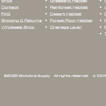
Shop
Grassland Habitat
Contact
Rainforest Habitat
FAQ
Desert Habitat
Shipping & Returns
Forest Floor Habitat
Wholesale Shop
Drainage Layer
©2025 BioActive Supply All rights reserved A 100