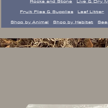
Rocks and Stone
Live & Dry 
Fruit Flies & Supplies
Leaf Litter
Shop by Animal
Shop by Habitat
See