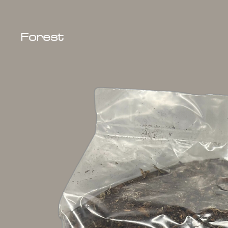
Forest