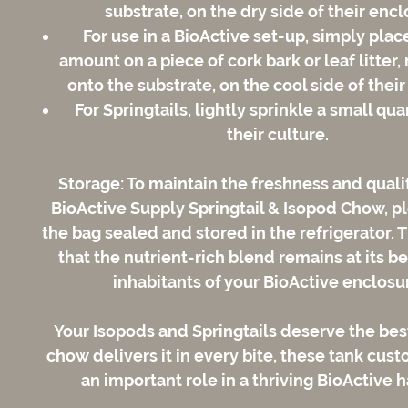
substrate, on the dry side of their encl
For use in a BioActive set-up, simply plac
amount on a piece of cork bark or leaf litter, 
onto the substrate, on the cool side of thei
For Springtails, lightly sprinkle a small qua
their culture.
Storage:
To maintain the freshness and qualit
BioActive Supply Springtail & Isopod Chow, p
the bag sealed and stored in the refrigerator. 
that the nutrient-rich blend remains at its be
inhabitants of your BioActive enclosu
Your Isopods and Springtails deserve the best
chow delivers it in every bite, these tank cust
an important role in a thriving BioActive h