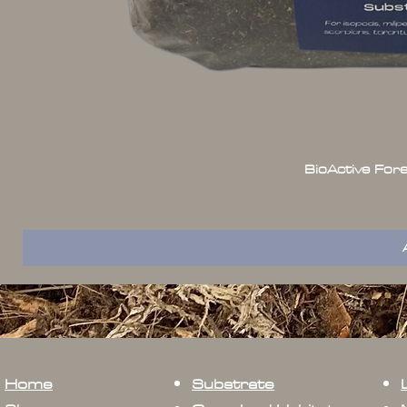
BioActive For
Home
Substrate