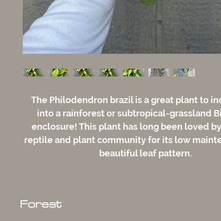
The Philodendron brazil is a great plant to i
into a rainforest or subtropical-grassland B
enclosure! This plant has long been loved by
reptile and plant community for its low main
beautiful leaf pattern.
Forest