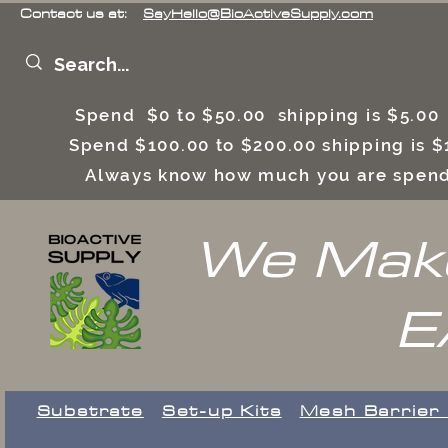
Contact us at:
SayHello@BioActiveSupply.com
Spend $0 to $50.00 shipping is $5.0
Spend $100.00 to $200.00 shipping is
Always know how much you are spend
We Make
E
Substrate
Set-up Kits
​Mesh Barrier