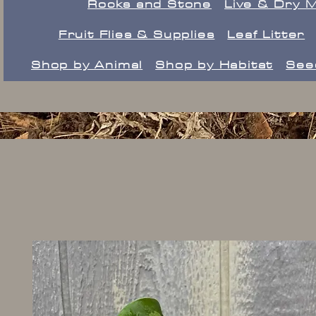
Rocks and Stone
Live & Dry 
Fruit Flies & Supplies
Leaf Litter
Shop by Animal
Shop by Habitat
See