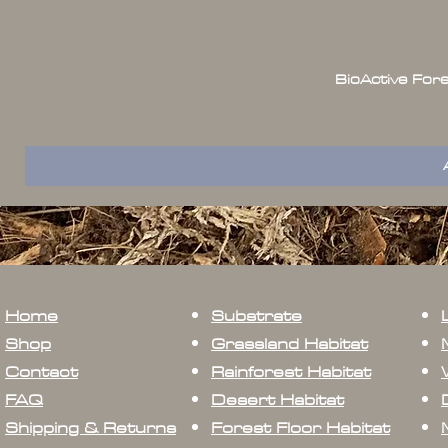
BioActive For
Home
Substrate
Shop
Grassland Habitat
Contact
Rainforest Habitat
FAQ
Desert Habitat
Shipping & Returns
Forest Floor Habitat