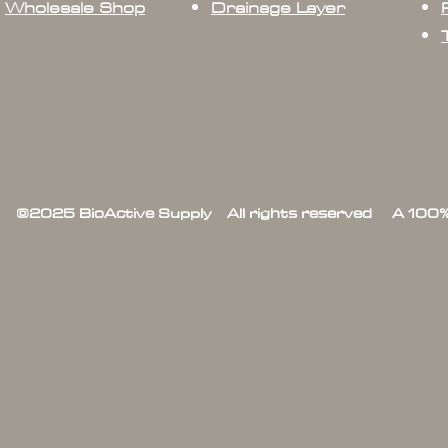
Wholesale Shop
Drainage Layer
©2025 BioActive Supply All rights reserved A 100