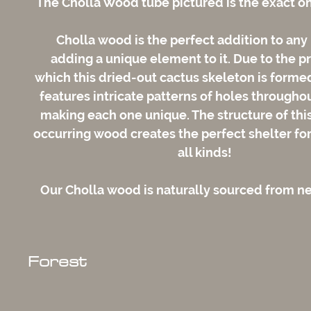
The Cholla Wood tube pictured is the exact on
Cholla wood is the perfect addition to any
adding a unique element to it. Due to the p
which this dried-out cactus skeleton is form
features intricate patterns of holes throughou
making each one unique. The structure of this
occurring wood creates the perfect shelter for
all kinds!
Our Cholla wood is naturally sourced from 
Forest