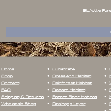
BioActive For
Home
Substrate
Shop
Grassland Habitat
Contact
Rainforest Habitat
FAQ
Desert Habitat
Shipping & Returns
Forest Floor Habitat
Wholesale Shop
Drainage Layer