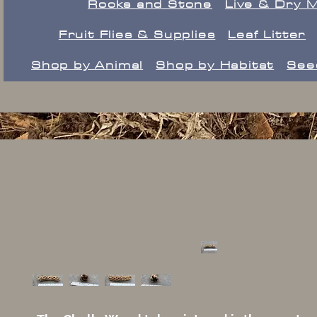
Rocks and Stone
Live & Dry 
Fruit Flies & Supplies
Leaf Litter
Shop by Animal
Shop by Habitat
See