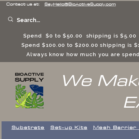
Contact us at:
SayHello@BioActiveSupply.com
Spend $0 to $50.00 shipping is $5.0
Spend $100.00 to $200.00 shipping is
Always know how much you are spend
We Make
E
Substrate
Set-up Kits
​Mesh Barrier