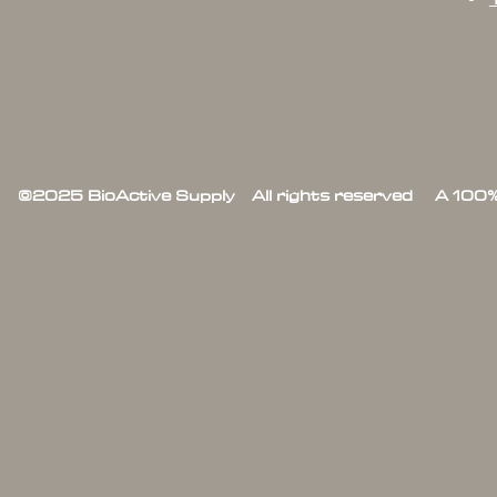
©2025 BioActive Supply All rights reserved A 100