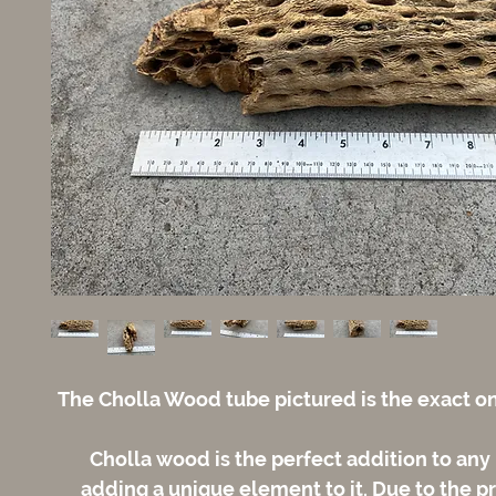
The Cholla Wood tube pictured is the exact on
Cholla wood is the perfect addition to any
adding a unique element to it. Due to the p