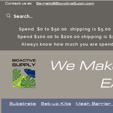
Contact us at:
SayHello@BioActiveSupply.com
Spend $0 to $50.00 shipping is $5.0
Spend $100.00 to $200.00 shipping is
Always know how much you are spend
We Make
E
Substrate
Set-up Kits
​Mesh Barrier