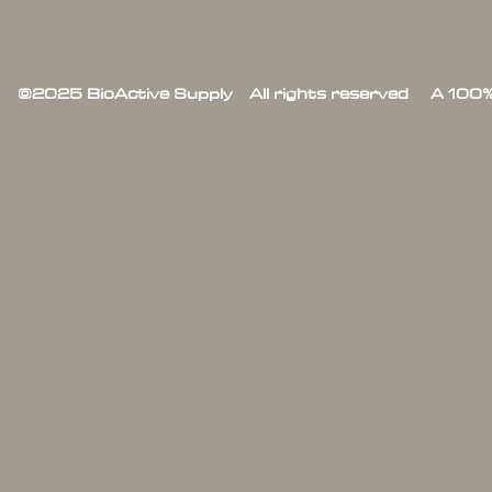
©2025 BioActive Supply All rights reserved A 100