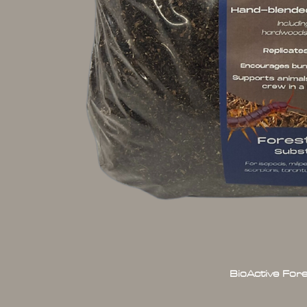
BioActive For