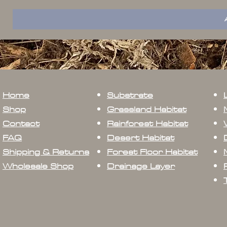
Home
Substrate
Shop
Grassland Habitat
Contact
Rainforest Habitat
FAQ
Desert Habitat
Shipping & Returns
Forest Floor Habitat
Wholesale Shop
Drainage Layer