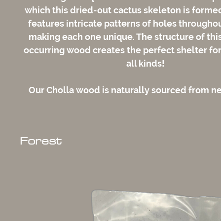
which this dried-out cactus skeleton is form
features intricate patterns of holes throughou
making each one unique. The structure of this
occurring wood creates the perfect shelter for
all kinds!
Our Cholla wood is naturally sourced from 
Forest