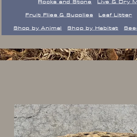
Rocks and Stone
Live & Dry 
Fruit Flies & Supplies
Leaf Litter
Shop by Animal
Shop by Habitat
See