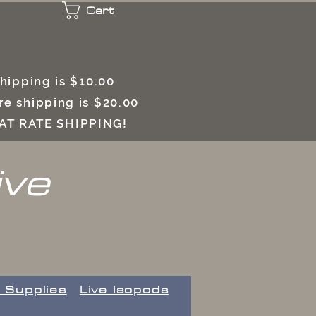
Cart
 shipping is $10.00
e shipping is $20.00
LAT RATE SHIPPING!
ive
 Supplies
Live Isopods