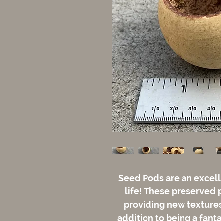
Seed Pods are an excell
life! These preserved 
providing new textures 
addition to being a fant