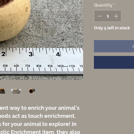
Quantity
*
Only 5 left in stock
ent way to enrich your animal's
pods act as touch enrichment,
for your animal to explore! In
astic Enrichment item, they also