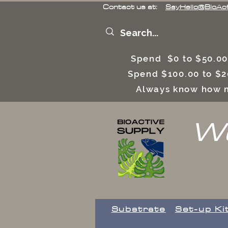
Contact us at:
SayHello@BioAc
Spend $0 to $50.00
Spend $100.00 to $2
Always know how m
We
Substrate
Set-up Ki