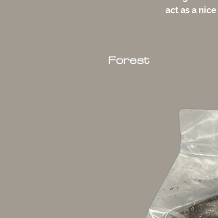
act as a nice
Forest