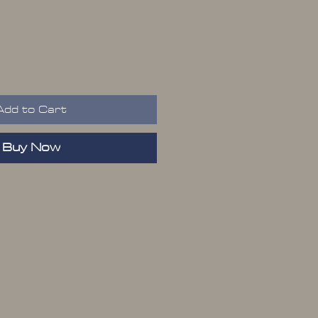
Add to Cart
Buy Now