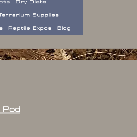
ects
Dry Diets
Terrarium Supplies
s
Reptile Expos
Blog
d Pod
ice