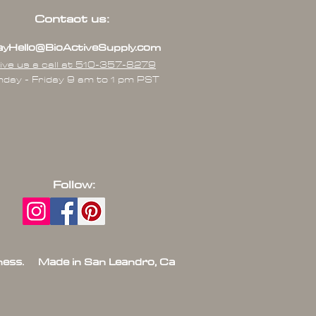
Contact us:
yHello@BioActiveSupply.com
ive us a call at 510-357-8279
day - Friday 9 am to 1 pm PST
Follow:
ess. Made in San Leandro, Ca