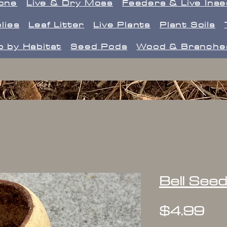
one
Live & Dry Moss
Feeders & Live Ins
lies
Leaf Litter
Live Plants
Plant Soils
 by Habitat
Seed Pods
Wood & Branche
Bell See
Pr
$4.99