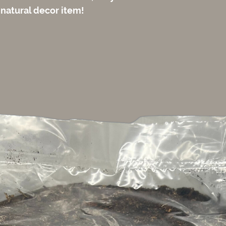
 natural decor item!