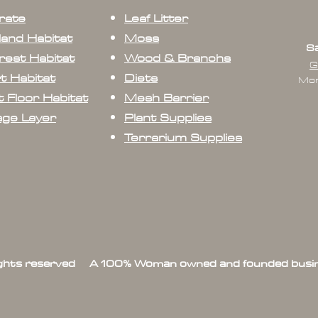
rate
Leaf Litter
land Habitat
Moss
Sa
rest Habitat
Wood & Branchs
G
t Habitat
Diets
Mon
 Floor Habitat
Mesh Barrier
age Layer
Plant Supplies
Terrarium Supplies
ights reserved A 100% Woman owned and founded busin