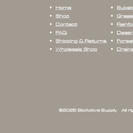
Home
Subst
Shop
Grass
Contact
Rainfo
FAQ
Deser
Shipping & Returns
Forest
Wholesale Shop
Drain
©2025 BioActive Supply All r