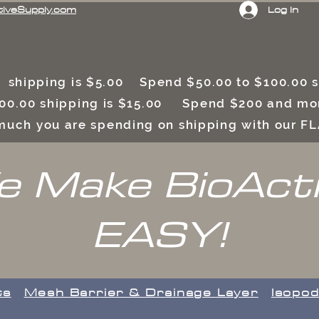
Log In
tiveSupply.com
 shipping is $5.00 Spend $50.00 to $100.00
00.00 shipping is $15.00 Spend $200 and mor
uch you are spending on shipping with our F
 Make BioAct
EASY!
ts
​Mesh Barrier & Drainage Layer
Isopod