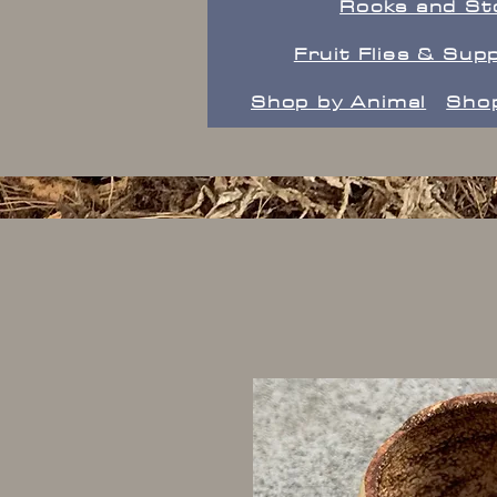
Rocks and St
Fruit Flies & Supp
Shop by Animal
Shop