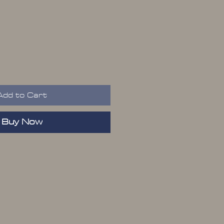
rice
Add to Cart
Buy Now