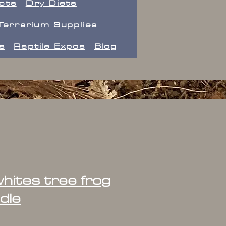
ects
Dry Diets
Terrarium Supplies
s
Reptile Expos
Blog
hites tree frog
dle