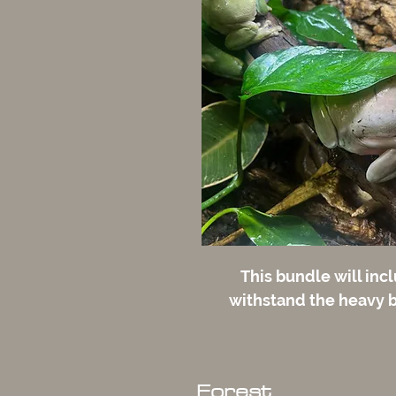
This bundle will incl
withstand the heavy b
Forest