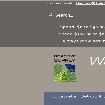
Contact us at:
SayHello@BioAc
Spend $0 to $50.00
Spend $100.00 to $2
Always know how m
We
Substrate
Set-up Ki