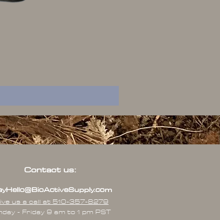
Contact us:
yHello@BioActiveSupply.com
ive us a call at 510-357-8279
day - Friday 9 am to 1 pm PST