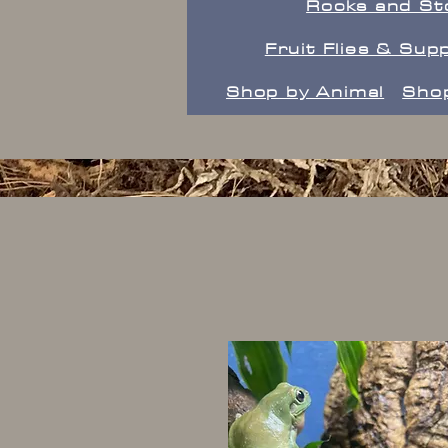
Rocks and St
Fruit Flies & Supp
Shop by Animal
Shop