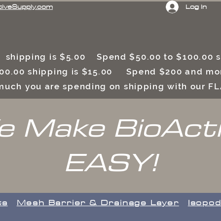
Log In
tiveSupply.com
 shipping is $5.00 Spend $50.00 to $100.00
00.00 shipping is $15.00 Spend $200 and mor
uch you are spending on shipping with our F
 Make BioAct
EASY!
ts
​Mesh Barrier & Drainage Layer
Isopod