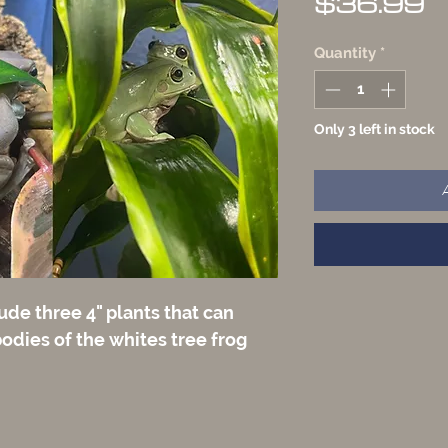
P
$36.99
Quantity
*
Only 3 left in stock
ude three 4" plants that can
odies of the whites tree frog