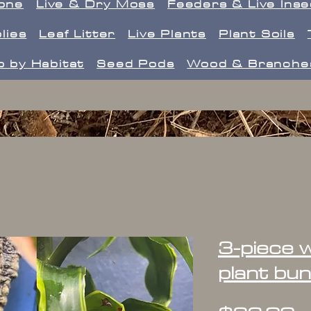
one
Live & Dry Moss
Feeders & Live Ins
lies
Leaf Litter
Live Plants
Plant Soils
 by Habitat
Seed Pods
Wood & Branche
3-piece w
plant bun