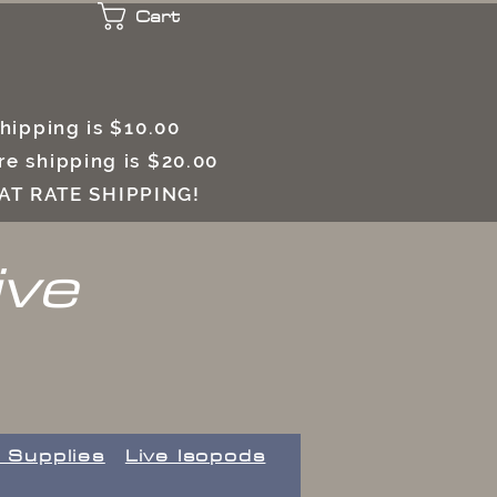
Cart
 shipping is $10.00
e shipping is $20.00
LAT RATE SHIPPING!
ive
 Supplies
Live Isopods