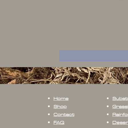
Home
Subst
Shop
Grass
Contact
Rainfo
FAQ
Deser