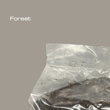
Forest