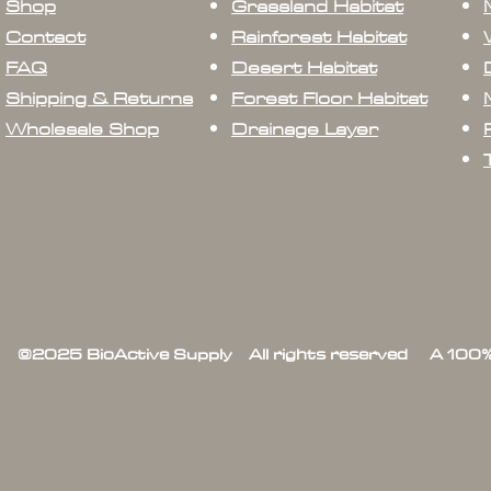
Shop
Grassland Habitat
Contact
Rainforest Habitat
FAQ
Desert Habitat
Shipping & Returns
Forest Floor Habitat
Wholesale Shop
Drainage Layer
©2025 BioActive Supply All rights reserved A 100