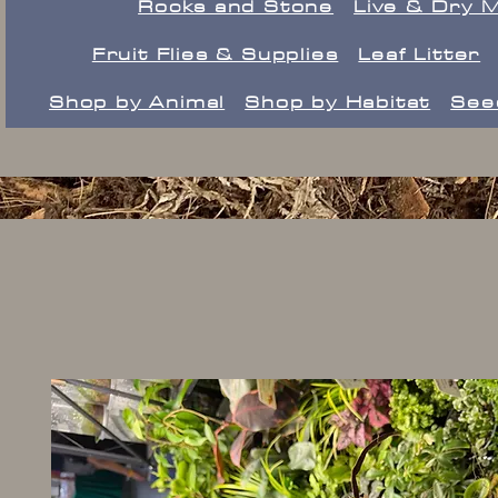
Rocks and Stone
Live & Dry 
Fruit Flies & Supplies
Leaf Litter
Shop by Animal
Shop by Habitat
See