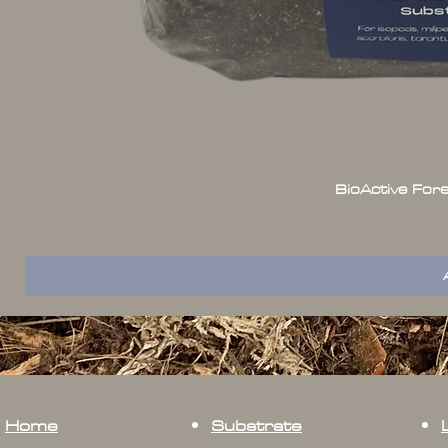
BioActive For
Home
Substrate