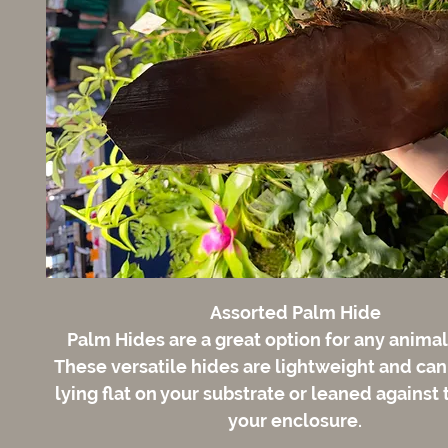
Assorted Palm Hide
Palm Hides are a great option for any animal
These versatile hides are lightweight and ca
lying flat on your substrate or leaned against 
your enclosure.