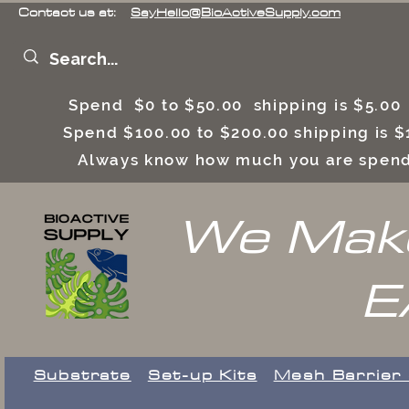
Contact us at:
SayHello@BioActiveSupply.com
Spend $0 to $50.00 shipping is $5.0
Spend $100.00 to $200.00 shipping is
Always know how much you are spend
We Make
E
Substrate
Set-up Kits
​Mesh Barrier