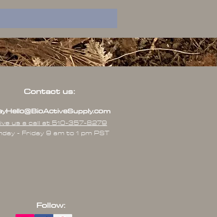
Contact us:
yHello@BioActiveSupply.com
ive us a call at 510-357-8279
day - Friday 9 am to 1 pm PST
Follow: