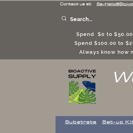
Contact us at:
SayHello@BioAc
Spend $0 to $50.00
Spend $100.00 to $2
Always know how m
We
Substrate
Set-up Ki