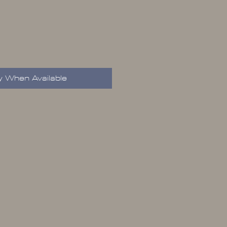
y When Available