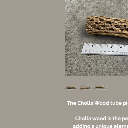
The Cholla Wood tube pic
Cholla wood is the pe
adding a unique elemen