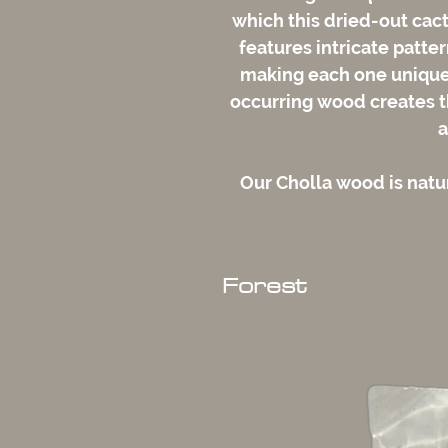
which this dried-out cac
features intricate patte
making each one unique. 
occurring wood creates th
a
Our Cholla wood is nat
Forest