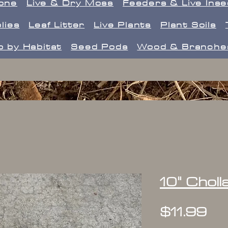
one
Live & Dry Moss
Feeders & Live Ins
lies
Leaf Litter
Live Plants
Plant Soils
 by Habitat
Seed Pods
Wood & Branche
10" Chol
Pr
$11.99