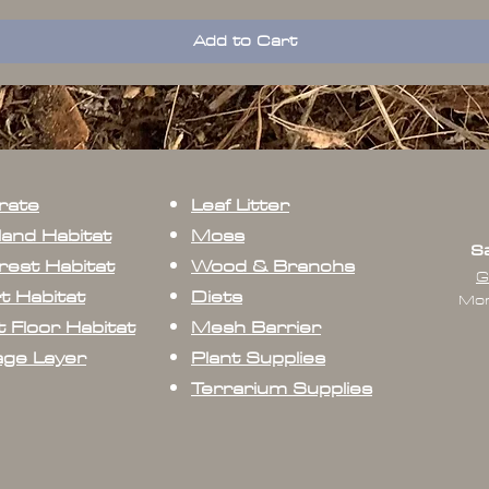
Add to Cart
rate
Leaf Litter
land Habitat
Moss
Sa
rest Habitat
Wood & Branchs
G
t Habitat
Diets
Mon
 Floor Habitat
Mesh Barrier
age Layer
Plant Supplies
Terrarium Supplies