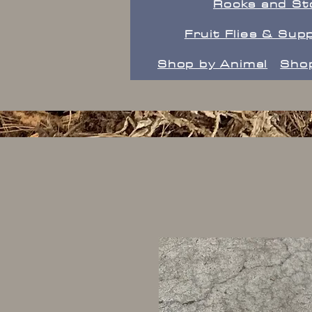
Rocks and St
Fruit Flies & Supp
Shop by Animal
Shop