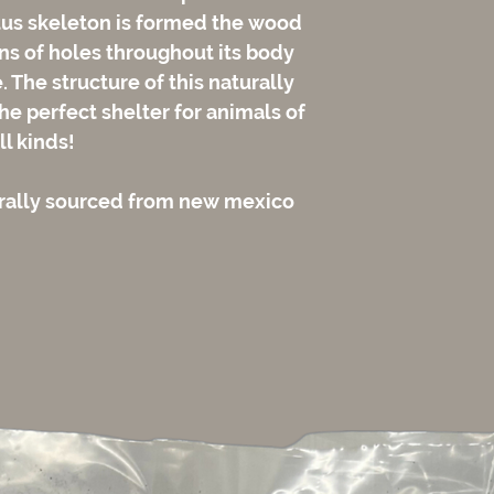
tus skeleton is formed the wood
rns of holes throughout its body
The structure of this naturally
e perfect shelter for animals of
ll kinds!
urally sourced from new mexico