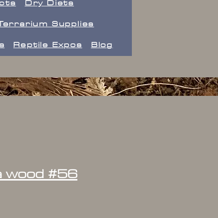
ects
Dry Diets
Terrarium Supplies
s
Reptile Expos
Blog
la wood #56
ice