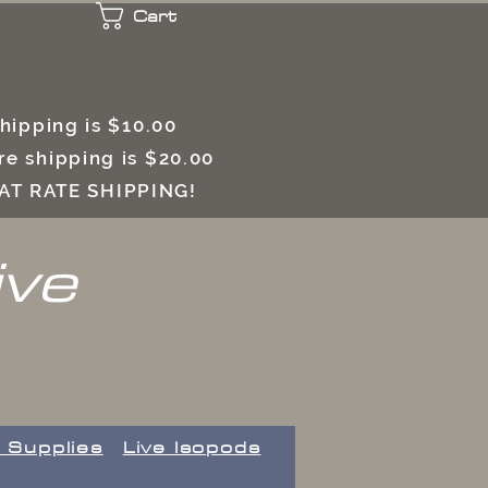
Cart
 shipping is $10.00
e shipping is $20.00
LAT RATE SHIPPING!
ive
 Supplies
Live Isopods