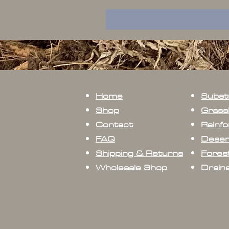
Home
Subst
Shop
Grass
Contact
Rainfo
FAQ
Deser
Shipping & Returns
Forest
Wholesale Shop
Drain