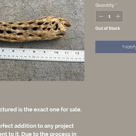
Quantity
*
Out of Stock
Notif
tured is the exact one for sale.
rfect addition to any project
t to it. Due to the process in