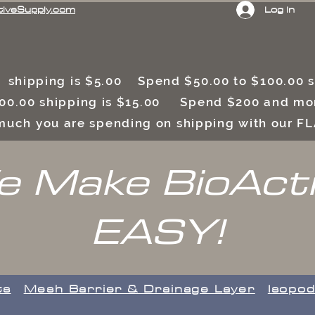
Log In
tiveSupply.com
 shipping is $5.00 Spend $50.00 to $100.00
00.00 shipping is $15.00 Spend $200 and mor
uch you are spending on shipping with our F
 Make BioAct
EASY!
ts
​Mesh Barrier & Drainage Layer
Isopod