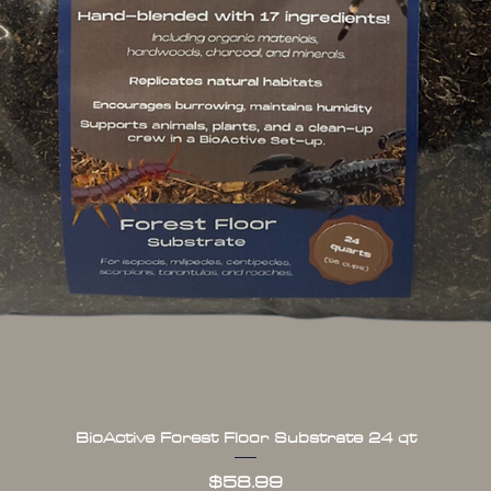
BioActive Forest Floor Substrate 24 qt
Quick View
Price
$58.99