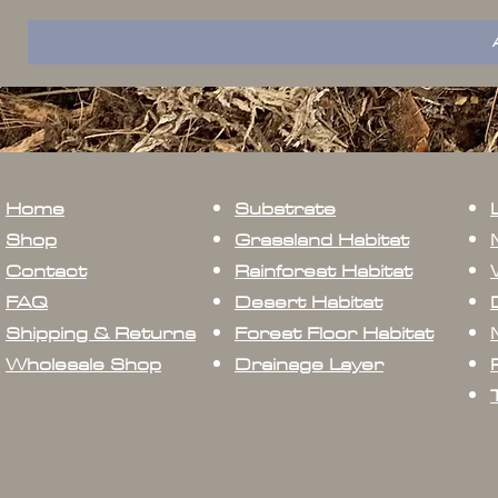
Home
Substrate
Shop
Grassland Habitat
Contact
Rainforest Habitat
FAQ
Desert Habitat
Shipping & Returns
Forest Floor Habitat
Wholesale Shop
Drainage Layer