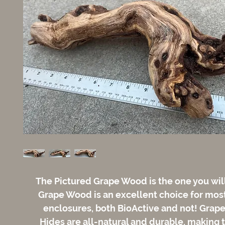
The Pictured Grape Wood is the one you wil
Grape Wood is an excellent choice for most
enclosures, both BioActive and not! Gra
Hides are all-natural and durable, making