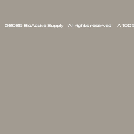
©2025 BioActive Supply All rights reserved A 100