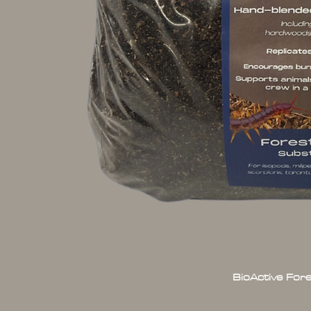
BioActive For