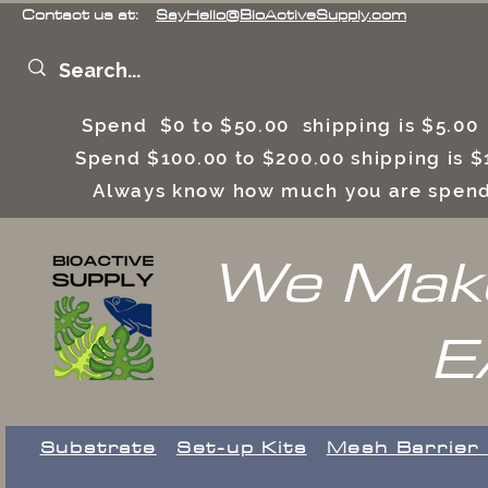
Contact us at:
SayHello@BioActiveSupply.com
Spend $0 to $50.00 shipping is $5.0
Spend $100.00 to $200.00 shipping is
Always know how much you are spend
We Make
E
Substrate
Set-up Kits
​Mesh Barrier