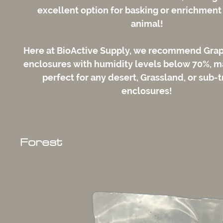
excellent option for basking or enrichment 
animal!
Here at BioActive Supply, we recommend Gra
enclosures with humidity levels below 70%, 
perfect for any desert, Grassland, or sub-t
enclosures!
Forest