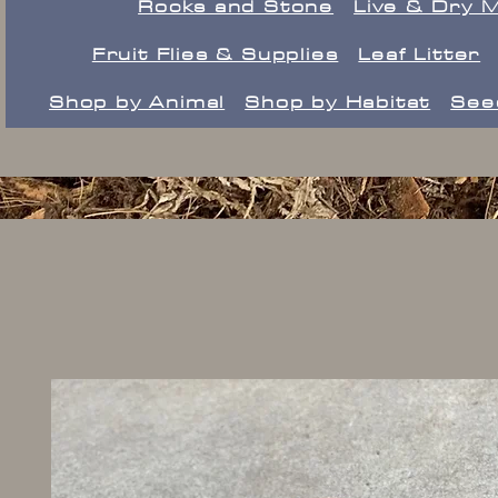
Rocks and Stone
Live & Dry 
Fruit Flies & Supplies
Leaf Litter
Shop by Animal
Shop by Habitat
See