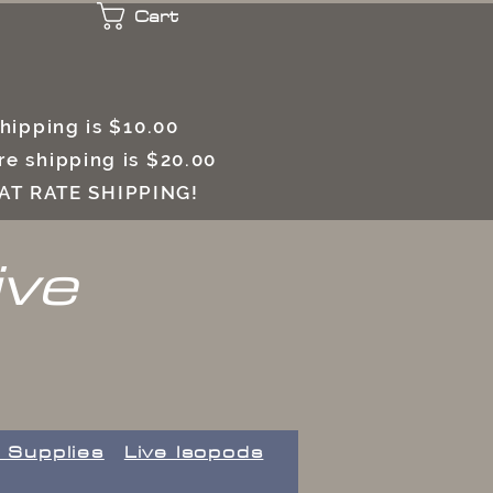
Cart
 shipping is $10.00
e shipping is $20.00
LAT RATE SHIPPING!
ive
 Supplies
Live Isopods