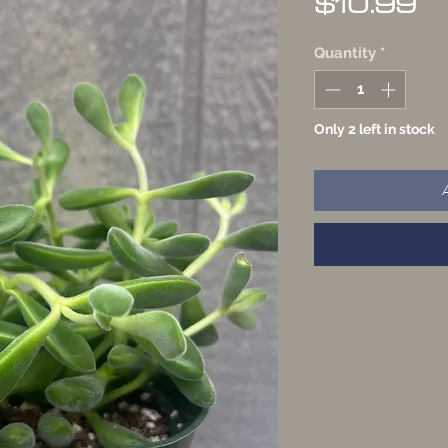
Pr
$10.99
Quantity
*
Only 2 left in stock