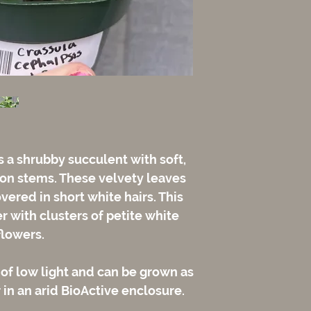
 a shrubby succulent with soft,
 on stems. These velvety leaves
vered in short white hairs. This
 with clusters of petite white
flowers.
 of low light and can be grown as
 in an arid BioActive enclosure.