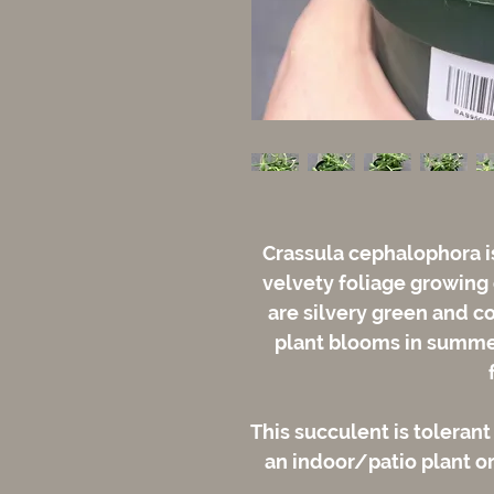
Crassula cephalophora is
velvety foliage growing
are silvery green and co
plant blooms in summer
This succulent is tolerant
an indoor/patio plant or