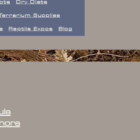
ects
Dry Diets
Terrarium Supplies
s
Reptile Expos
Blog
ula
hora