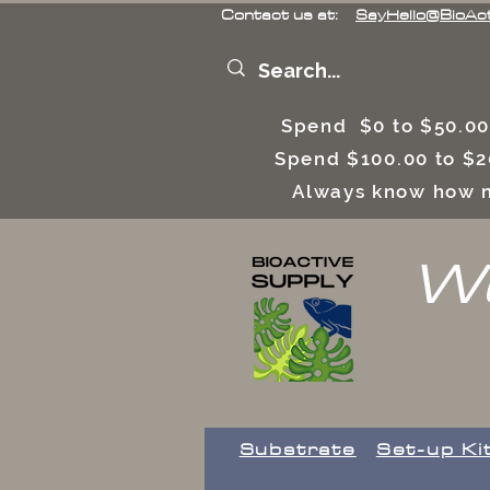
Contact us at:
SayHello@BioAc
Spend $0 to $50.00
Spend $100.00 to $2
Always know how m
We
Substrate
Set-up Ki