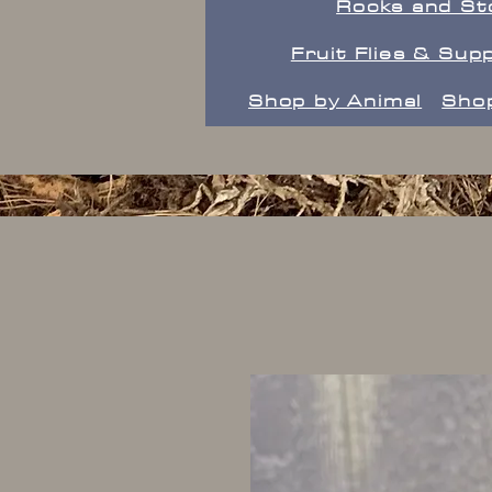
Rocks and St
Fruit Flies & Supp
Shop by Animal
Shop