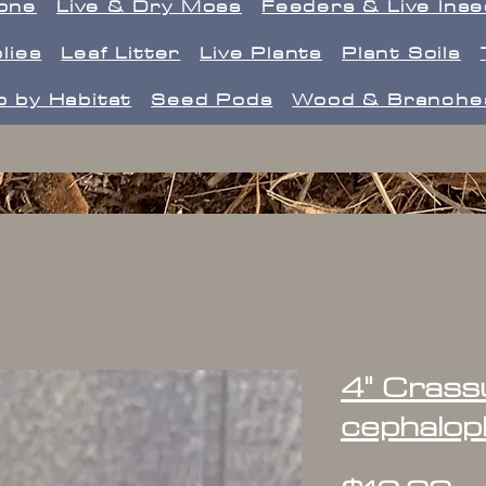
one
Live & Dry Moss
Feeders & Live Ins
lies
Leaf Litter
Live Plants
Plant Soils
 by Habitat
Seed Pods
Wood & Branche
4" Crass
cephalop