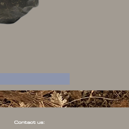
Contact us: