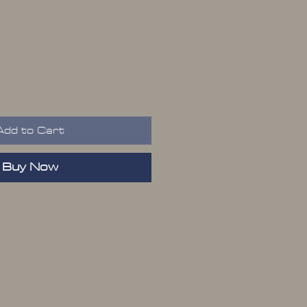
ice
Add to Cart
Buy Now