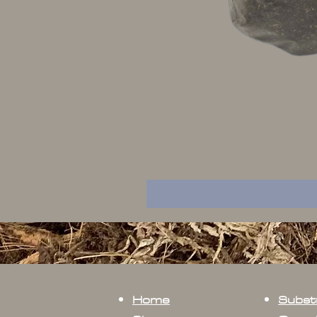
Home
Subst