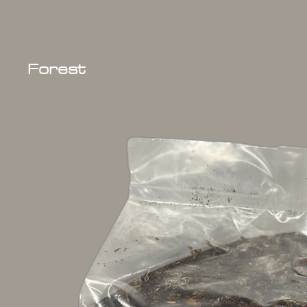
Forest