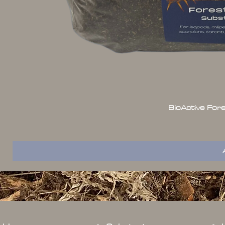
BioActive For