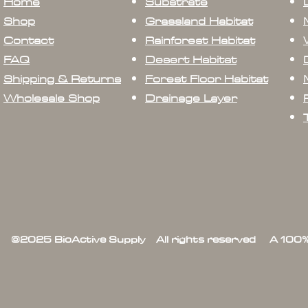
Home
Substrate
Shop
Grassland Habitat
Contact
Rainforest Habitat
FAQ
Desert Habitat
Shipping & Returns
Forest Floor Habitat
Wholesale Shop
Drainage Layer
©2025 BioActive Supply All rights reserved A 100