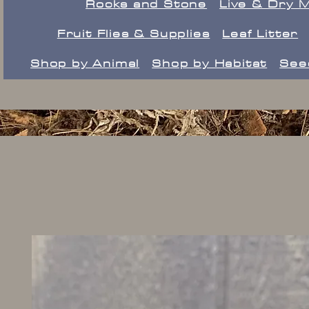
Rocks and Stone
Live & Dry 
Fruit Flies & Supplies
Leaf Litter
Shop by Animal
Shop by Habitat
See