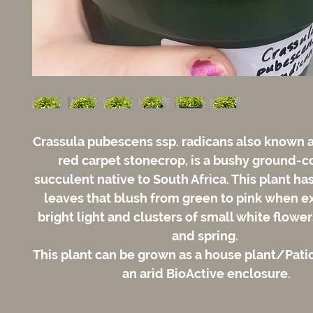
Crassula pubescens ssp. radicans also known a
red carpet stonecrop, is a bushy ground-c
succulent native to South Africa. This plant ha
leaves that blush from green to pink when e
bright light and clusters of small white flower
and spring.
This plant can be grown as a house plant/Patio
an arid BioActive enclosure.