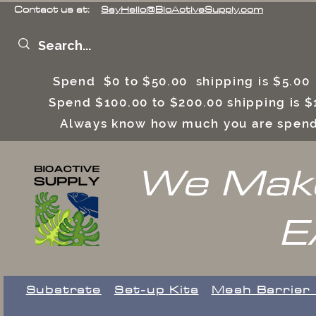
Contact us at:
SayHello@BioActiveSupply.com
Spend $0 to $50.00 shipping is $5.0
Spend $100.00 to $200.00 shipping is
Always know how much you are spend
We Make
E
Substrate
Set-up Kits
​Mesh Barrier