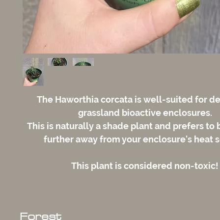
The Haworthia corcata is well-suited for d
grassland bioactive enclosures.
This is naturally a shade plant and prefers to
further away from your enclosure's heat 
This plant is considered non-toxic!
Forest