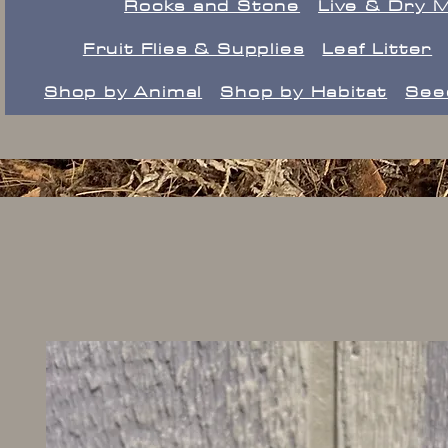
Rocks and Stone
Live & Dry 
Fruit Flies & Supplies
Leaf Litter
Shop by Animal
Shop by Habitat
See