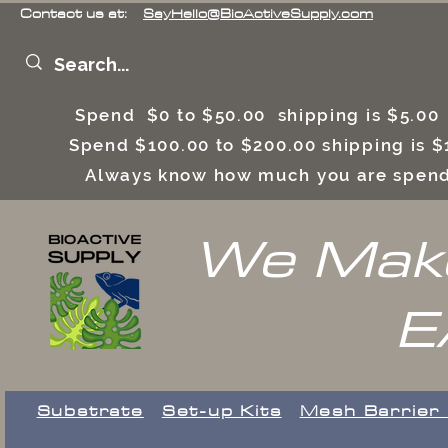
Contact us at:
SayHello@BioActiveSupply.com
Spend $0 to $50.00 shipping is $5.0
Spend $100.00 to $200.00 shipping is
Always know how much you are spend
We Make
E
Substrate
Set-up Kits
​Mesh Barrier