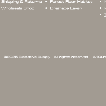
Shipping & Returns
Forest Floor Habitat
Wholesale Shop
Drainage Layer
©2025 BioActive Supply All rights reserved A 100