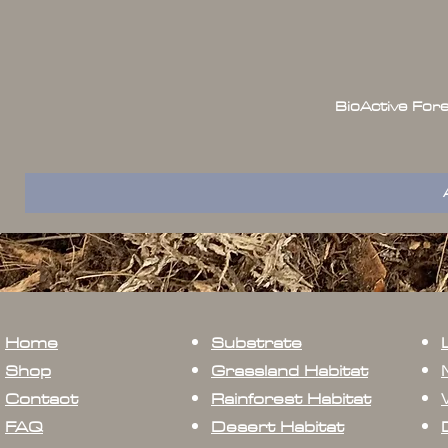
BioActive For
Home
Substrate
Shop
Grassland Habitat
Contact
Rainforest Habitat
FAQ
Desert Habitat