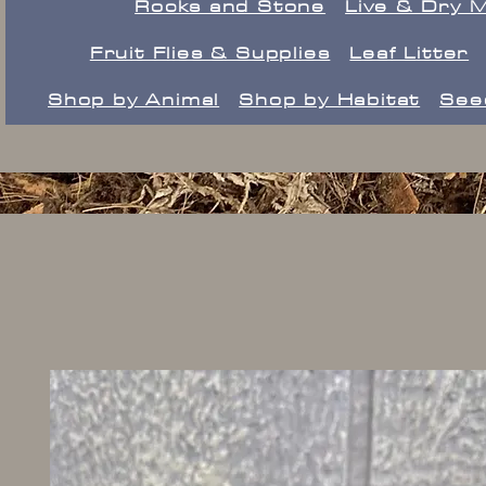
Rocks and Stone
Live & Dry 
Fruit Flies & Supplies
Leaf Litter
Shop by Animal
Shop by Habitat
See