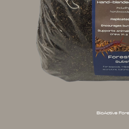
BioActive For