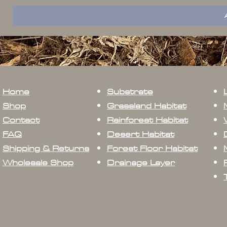
Home
Substrate
Shop
Grassland Habitat
Contact
Rainforest Habitat
FAQ
Desert Habitat
Shipping & Returns
Forest Floor Habitat
Wholesale Shop
Drainage Layer