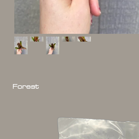
Forest