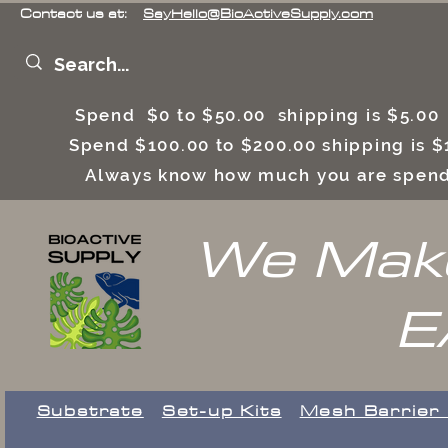
Contact us at:
SayHello@BioActiveSupply.com
Spend $0 to $50.00 shipping is $5.0
Spend $100.00 to $200.00 shipping is
Always know how much you are spend
We Make
E
Substrate
Set-up Kits
​Mesh Barrier