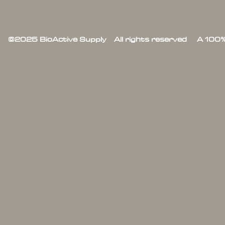
©2025 BioActive Supply All rights reserved A 100