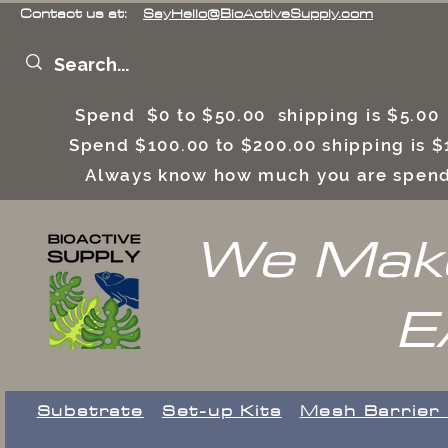
Contact us at:
SayHello@BioActiveSupply.com
Spend $0 to $50.00 shipping is $5.0
Spend $100.00 to $200.00 shipping is
Always know how much you are spend
We Make
E
Substrate
Set-up Kits
​Mesh Barrier