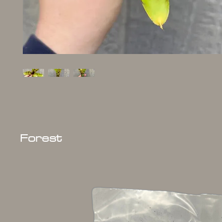
Forest