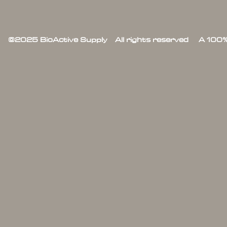
©2025 BioActive Supply All rights reserved A 100