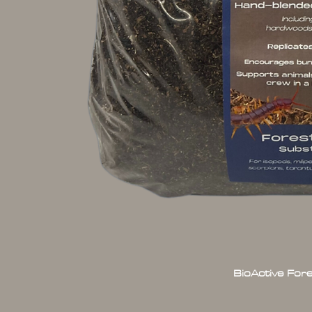
BioActive For