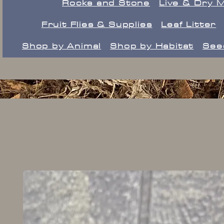
Rocks and Stone
Live & Dry 
Fruit Flies & Supplies
Leaf Litter
Shop by Animal
Shop by Habitat
See