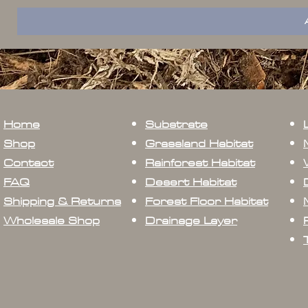
Home
Substrate
Shop
Grassland Habitat
Contact
Rainforest Habitat
FAQ
Desert Habitat
Shipping & Returns
Forest Floor Habitat
Wholesale Shop
Drainage Layer