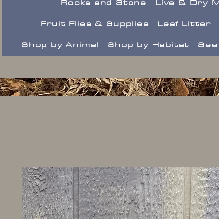
Rocks and Stone
Live & Dry 
Fruit Flies & Supplies
Leaf Litter
Shop by Animal
Shop by Habitat
See