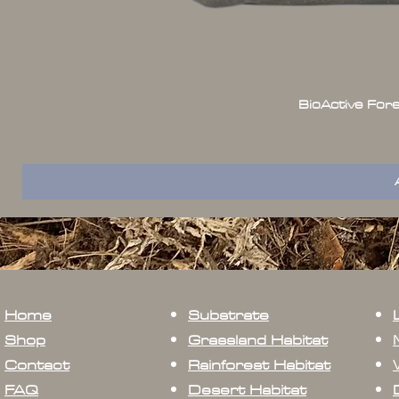
BioActive For
Home
Substrate
Shop
Grassland Habitat
Contact
Rainforest Habitat
FAQ
Desert Habitat