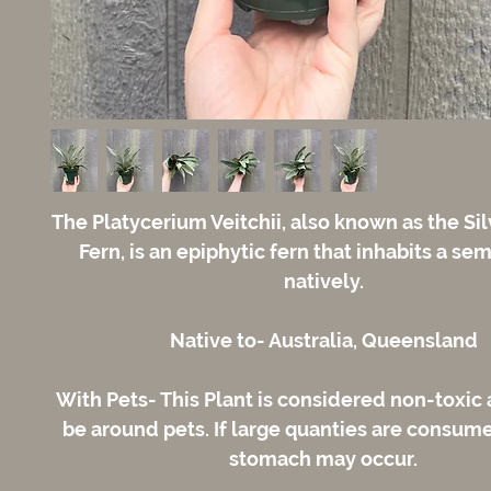
The Platycerium Veitchii, also known as the Si
Fern, is an epiphytic fern that inhabits a se
natively.
Native to- Australia, Queensland
With Pets- This Plant is considered non-toxic 
be around pets. If large quanties are consum
stomach may occur.