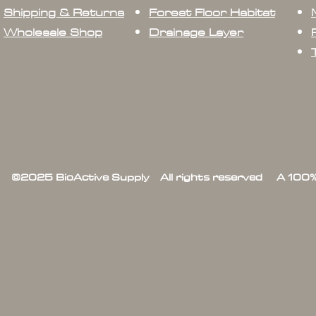
Shipping & Returns
Forest Floor Habitat
Wholesale Shop
Drainage Layer
©2025 BioActive Supply All rights reserved A 100