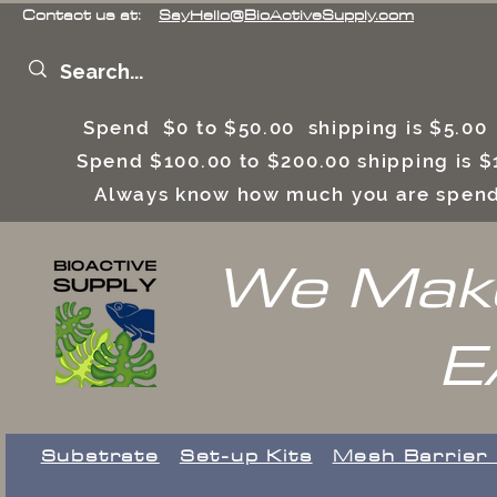
Contact us at:
SayHello@BioActiveSupply.com
Spend $0 to $50.00 shipping is $5.0
Spend $100.00 to $200.00 shipping is
Always know how much you are spend
We Make
E
Substrate
Set-up Kits
​Mesh Barrier