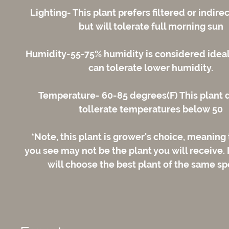
Lighting- This plant prefers filtered or indirec
but will tolerate full morning sun
Humidity-55-75% humidity is considered ideal;
can tolerate lower humidity.
Temperature- 60-85 degrees(F) This plant 
tollerate temperatures below 50
*Note, this plant is grower's choice, meaning
you see may not be the plant you will receive.
will choose the best plant of the same sp