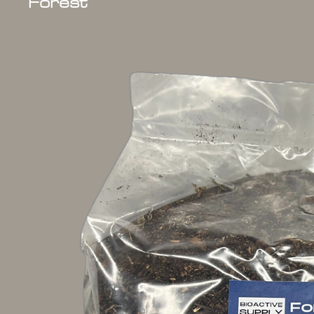
Forest