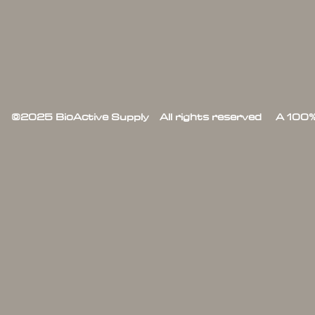
©2025 BioActive Supply All rights reserved A 100