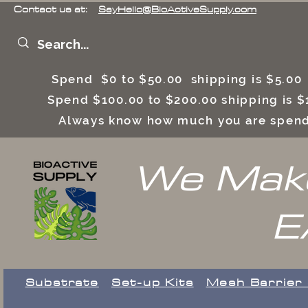
Contact us at:
SayHello@BioActiveSupply.com
Spend $0 to $50.00 shipping is $5.0
Spend $100.00 to $200.00 shipping is
Always know how much you are spend
We Make
E
Substrate
Set-up Kits
​Mesh Barrier