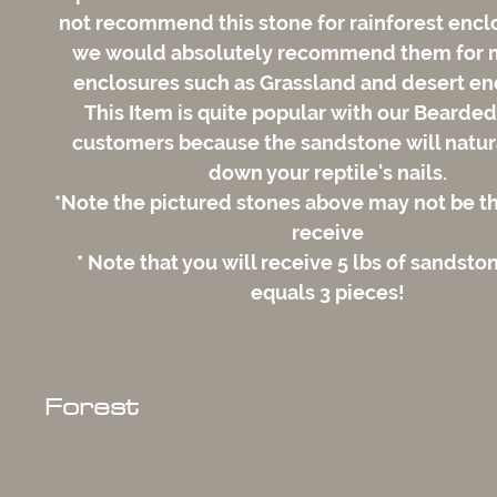
not recommend this stone for rainforest encl
we would absolutely recommend them for 
enclosures such as Grassland and desert en
This Item is quite popular with our Bearde
customers because the sandstone will natur
down your reptile's nails.
*Note the pictured stones above may not be t
receive
* Note that you will receive 5 lbs of sandsto
equals 3 pieces!
Forest