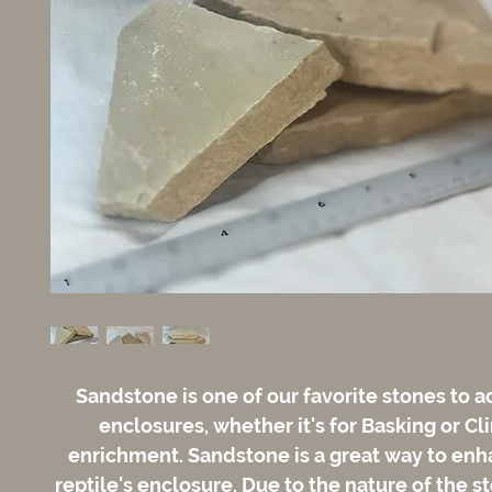
Sandstone is one of our favorite stones to a
enclosures, whether it's for Basking or C
enrichment. Sandstone is a great way to enh
reptile's enclosure. Due to the nature of the s