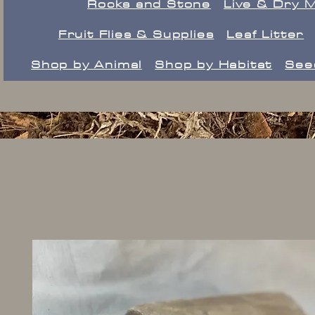
Rocks and Stone
Live & Dry 
Fruit Flies & Supplies
Leaf Litter
Shop by Animal
Shop by Habitat
See