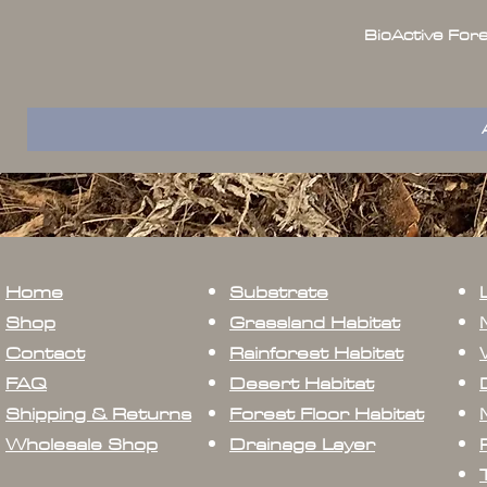
BioActive For
Home
Substrate
Shop
Grassland Habitat
Contact
Rainforest Habitat
FAQ
Desert Habitat
Shipping & Returns
Forest Floor Habitat
Wholesale Shop
Drainage Layer