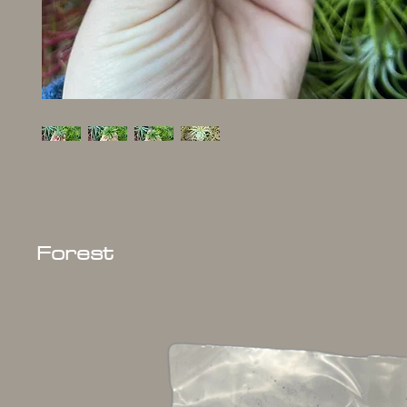
Forest