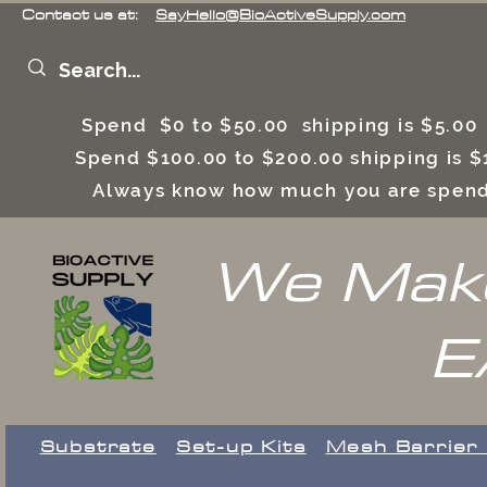
Contact us at:
SayHello@BioActiveSupply.com
Spend $0 to $50.00 shipping is $5.0
Spend $100.00 to $200.00 shipping is
Always know how much you are spend
We Make
E
Substrate
Set-up Kits
​Mesh Barrier