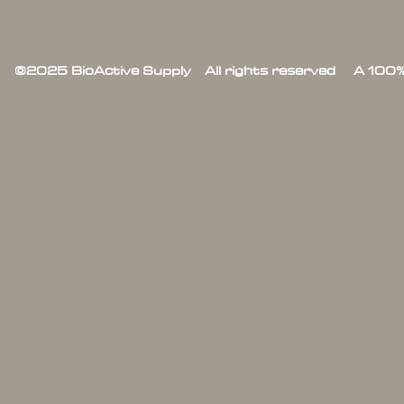
©2025 BioActive Supply All rights reserved A 100