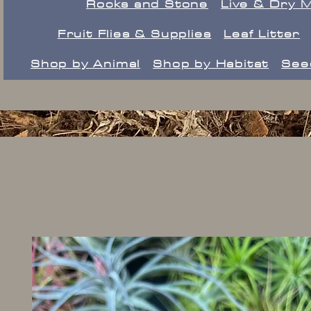
Rocks and Stone
Live & Dry 
Fruit Flies & Supplies
Leaf Litter
Shop by Animal
Shop by Habitat
See