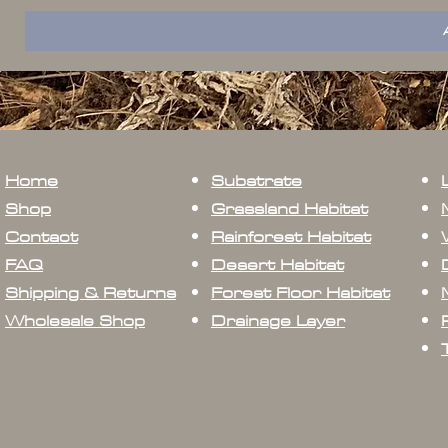
Home
Substrate
Shop
Grassland Habitat
Contact
Rainforest Habitat
FAQ
Desert Habitat
Shipping & Returns
Forest Floor Habitat
Wholesale Shop
Drainage Layer