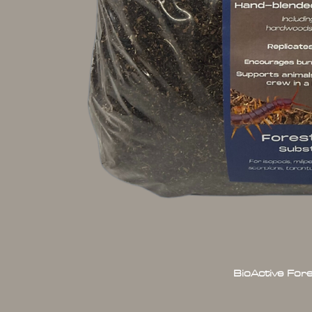
BioActive For