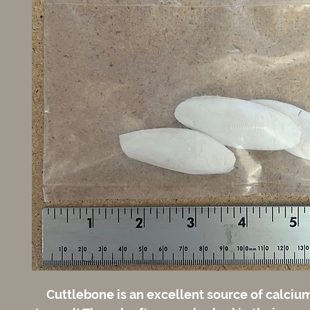
Cuttlebone is an excellent source of calcium