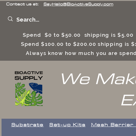
Contact us at:
SayHello@BioActiveSupply.com
Spend $0 to $50.00 shipping is $5.0
Spend $100.00 to $200.00 shipping is
Always know how much you are spend
We Make
E
Substrate
Set-up Kits
​Mesh Barrier