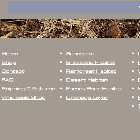
Home
Substrate
Shop
Grassland Habitat
Contact
Rainforest Habitat
FAQ
Desert Habitat
Shipping & Returns
Forest Floor Habitat
Wholesale Shop
Drainage Layer