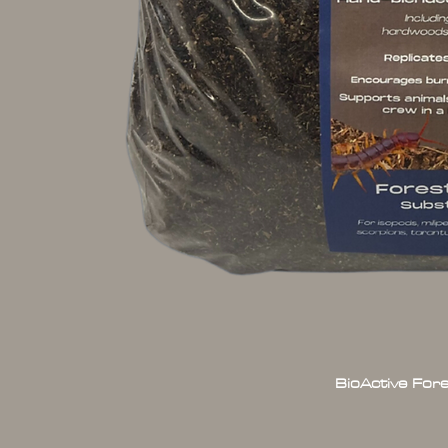
BioActive For