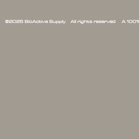
©2025 BioActive Supply All rights reserved A 100