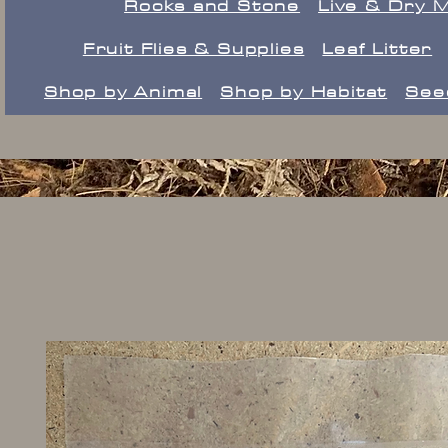
Rocks and Stone
Live & Dry 
Fruit Flies & Supplies
Leaf Litter
Shop by Animal
Shop by Habitat
See