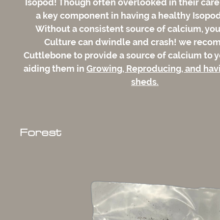
Isopod! Though often overlooked in their care
a key component in having a healthy Isopod
Without a consistent source of calcium, yo
Culture can dwindle and crash! we rec
Cuttlebone to provide a source of calcium to y
aiding them in
Growing, Reproducing, and hav
sheds.
Forest